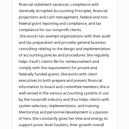
financial statement variances, compliance with
Generally Accepted Accounting Principles, financial
projections and cash management, federal and non-
federal grant reporting and compliance, and tax
compliance for our nonprofit clients.
She assists tax-exempt organizations with their audit
and tax preparation and provides general business
consulting relating to the design and implementation
of accounting policies and procedures. She regularly
helps Vault’s clients file for reimbursement and
comply with the requirements for private and
federally funded grants.
She works with client
executives to both prepare and present financial
information to board and committee members.
She is
well versed in the various accounting systems in use
by the nonprofit industry and thus helps clients with
system selection, implementation, and training.
Mentorship and personnel development is a passion
of hers. She constantly gives her time and energy to
support junior-level Vaulters, their growth overall