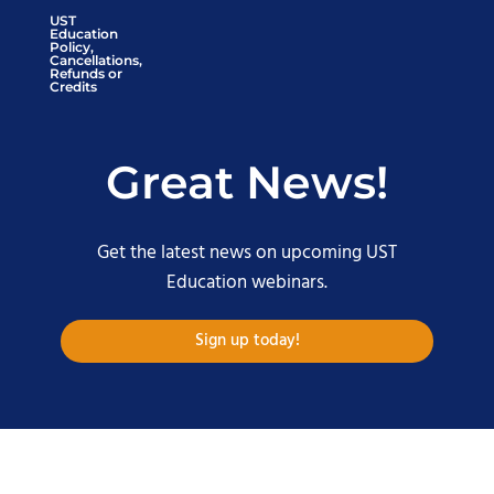
UST
Education
Policy,
Cancellations,
Refunds or
Credits
Great News!
Get the latest news on upcoming UST
Education webinars.
Sign up today!