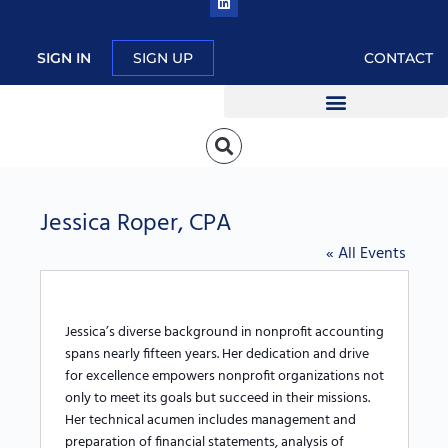
SIGN IN
SIGN UP
CONTACT
Jessica Roper, CPA
« All Events
J
essica’s diverse
background in nonprofit accounting
spans nearly fifteen years. Her
dedication and drive
for excellence empowers nonprofit organizations not
only to meet its goals but succeed in their missions.
Her technical acumen includes management and
preparation of financial statements, analysis of