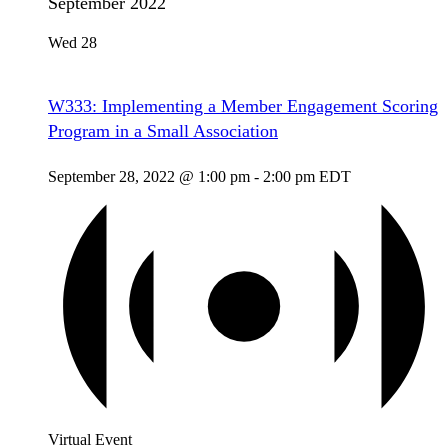
September 2022
Wed
28
W333: Implementing a Member Engagement Scoring
Program in a Small Association
September 28, 2022 @ 1:00 pm
-
2:00 pm
EDT
Virtual Event