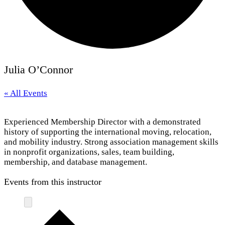
Julia O’Connor
« All Events
Experienced Membership Director with a demonstrated
history of supporting the international moving, relocation,
and mobility industry. Strong association management skills
in nonprofit organizations, sales, team building,
membership, and database management.
Events from this instructor