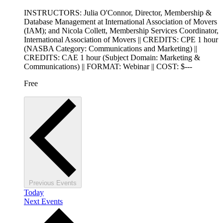
INSTRUCTORS: Julia O'Connor, Director, Membership &
Database Management at International Association of Movers
(IAM); and Nicola Collett, Membership Services Coordinator,
International Association of Movers || CREDITS: CPE 1 hour
(NASBA Category: Communications and Marketing) ||
CREDITS: CAE 1 hour (Subject Domain: Marketing &
Communications) || FORMAT: Webinar || COST: $---
Free
Previous
Events
Today
Next
Events