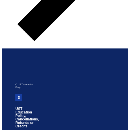
© US Transaction
Corp.
UST
Education
Policy,
Cancellations,
Refunds or
Credits