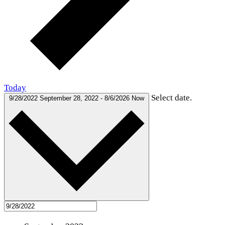
Today
Select date.
9/28/2022
September 28, 2022
-
8/6/2026
Now