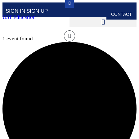
SIGN IN
SIGN UP
CONTACT
UST Education
1 event found.