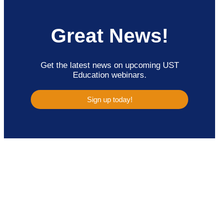
Great News!
Get the latest news on upcoming UST
Education webinars.
Sign up today!