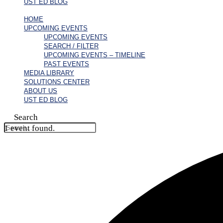
UST ED BLOG
HOME
UPCOMING EVENTS
UPCOMING EVENTS
SEARCH / FILTER
UPCOMING EVENTS – TIMELINE
PAST EVENTS
MEDIA LIBRARY
SOLUTIONS CENTER
ABOUT US
UST ED BLOG
Search
1 event found.