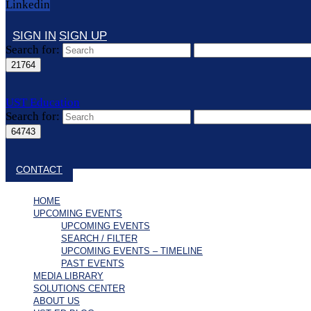
Linkedin
SIGN IN
SIGN UP
Search for:
UST Education
Search for:
Close search
CONTACT
HOME
UPCOMING EVENTS
UPCOMING EVENTS
SEARCH / FILTER
UPCOMING EVENTS – TIMELINE
PAST EVENTS
MEDIA LIBRARY
SOLUTIONS CENTER
ABOUT US