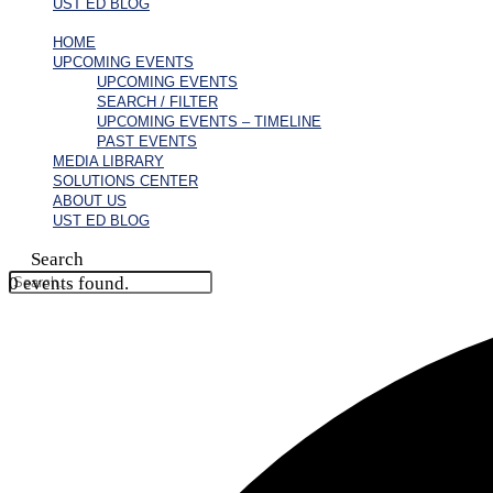
UST ED BLOG
HOME
UPCOMING EVENTS
UPCOMING EVENTS
SEARCH / FILTER
UPCOMING EVENTS – TIMELINE
PAST EVENTS
MEDIA LIBRARY
SOLUTIONS CENTER
ABOUT US
UST ED BLOG
Search
0 events found.