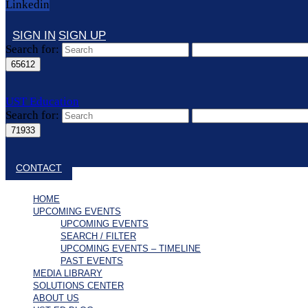
Linkedin
SIGN IN
SIGN UP
Search for:
UST Education
Search for:
Close search
CONTACT
HOME
UPCOMING EVENTS
UPCOMING EVENTS
SEARCH / FILTER
UPCOMING EVENTS – TIMELINE
PAST EVENTS
MEDIA LIBRARY
SOLUTIONS CENTER
ABOUT US