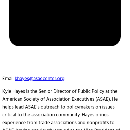
Email
khayes@asaecenter.org
Kyle Hayes is the Senior Director of Public Policy at the
American Society of Association Executives (ASAE). He
helps lead ASAE's outreach to policymakers on issues
critical to the association community. Hayes brings
experience from trade associations and nonprofits to