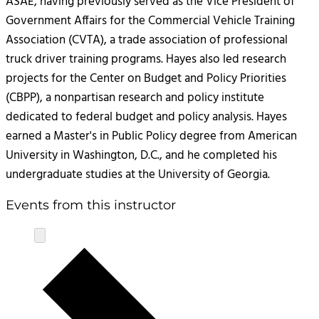
ASAE, having previously served as the Vice President of
Government Affairs for the Commercial Vehicle Training
Association (CVTA), a trade association of professional
truck driver training programs. Hayes also led research
projects for the Center on Budget and Policy Priorities
(CBPP), a nonpartisan research and policy institute
dedicated to federal budget and policy analysis. Hayes
earned a Master's in Public Policy degree from American
University in Washington, D.C., and he completed his
undergraduate studies at the University of Georgia.
Events from this instructor