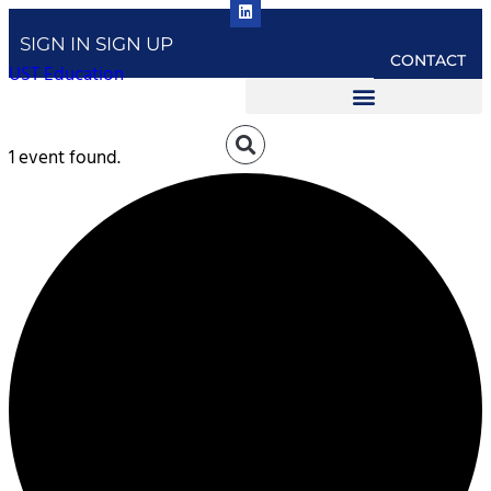
SIGN IN
SIGN UP
CONTACT
UST Education
1 event found.