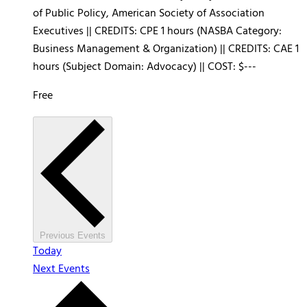
of Public Policy, American Society of Association
Executives || CREDITS: CPE 1 hours (NASBA Category:
Business Management & Organization) || CREDITS: CAE 1
hours (Subject Domain: Advocacy) || COST: $---
Free
Previous
Events
Today
Next
Events