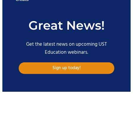
Great News!
Get the latest news on upcoming UST
Education webinars.
Sign up today!