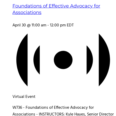
Foundations of Effective Advocacy for
Associations
April 30 @ 11:00 am
-
12:00 pm
EDT
Virtual Event
W736 - Foundations of Effective Advocacy for
Associations - INSTRUCTORS: Kyle Hayes, Senior Director