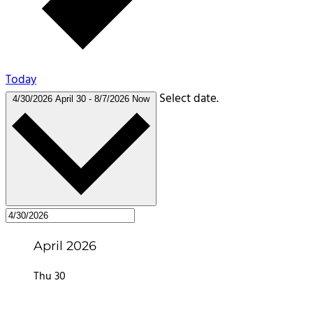
Today
Select date.
4/30/2026
April 30
-
8/7/2026
Now
April 2026
Thu
30