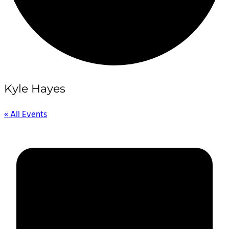
Kyle Hayes
« All Events