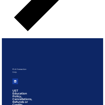
© US Transaction
Corp.
UST
Education
Policy,
Cancellations,
Refunds or
Credits