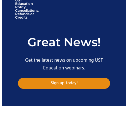
UST
Education
Policy,
Cancellations,
Refunds or
Credits
Great News!
Get the latest news on upcoming UST
Education webinars.
Sign up today!