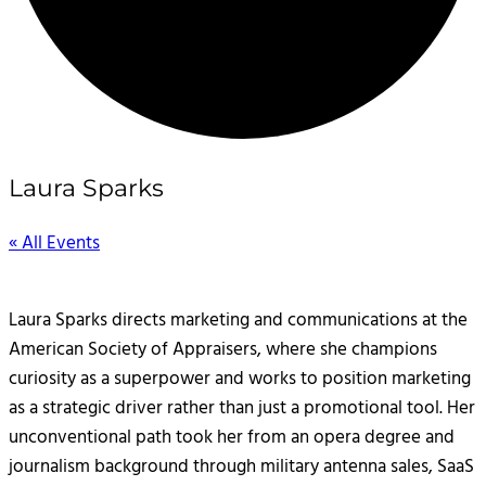
Laura Sparks
« All Events
Laura Sparks directs marketing and communications at the
American Society of Appraisers, where she champions
curiosity as a superpower and works to position marketing
as a strategic driver rather than just a promotional tool. Her
unconventional path took her from an opera degree and
journalism background through military antenna sales, SaaS