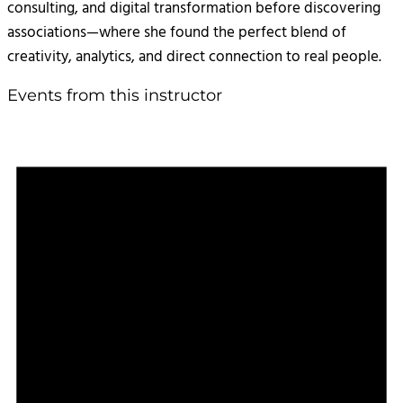
consulting, and digital transformation before discovering
associations—where she found the perfect blend of
creativity, analytics, and direct connection to real people.
Events from this instructor