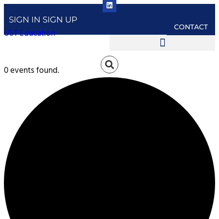
SIGN IN
SIGN UP
CONTACT
UST Education
0 events found.