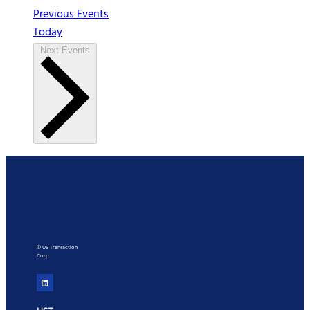
Previous
Events
Today
Next
Events
© US Transaction
Corp.