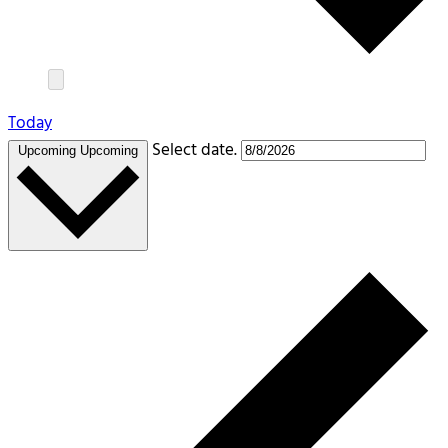
Today
Select date.
Upcoming
Upcoming