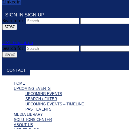
Linkedin
SIGN IN
SIGN UP
Search for:
UST Education
Search for:
Close search
CONTACT
HOME
UPCOMING EVENTS
UPCOMING EVENTS
SEARCH / FILTER
UPCOMING EVENTS – TIMELINE
PAST EVENTS
MEDIA LIBRARY
SOLUTIONS CENTER
ABOUT US