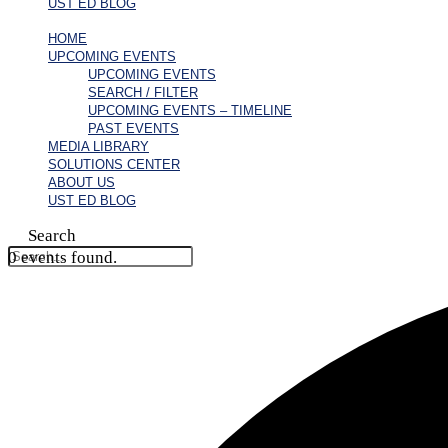
UST ED BLOG
HOME
UPCOMING EVENTS
UPCOMING EVENTS
SEARCH / FILTER
UPCOMING EVENTS – TIMELINE
PAST EVENTS
MEDIA LIBRARY
SOLUTIONS CENTER
ABOUT US
UST ED BLOG
Search
0 events found.