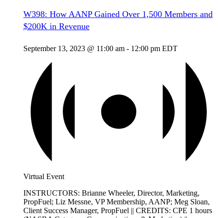
W398: How AANP Gained Over 1,500 Members and
$200K in Revenue
September 13, 2023 @ 11:00 am
-
12:00 pm
EDT
Virtual Event
INSTRUCTORS: Brianne Wheeler, Director, Marketing,
PropFuel; Liz Messne, VP Membership, AANP; Meg Sloan,
Client Success Manager, PropFuel || CREDITS: CPE 1 hours