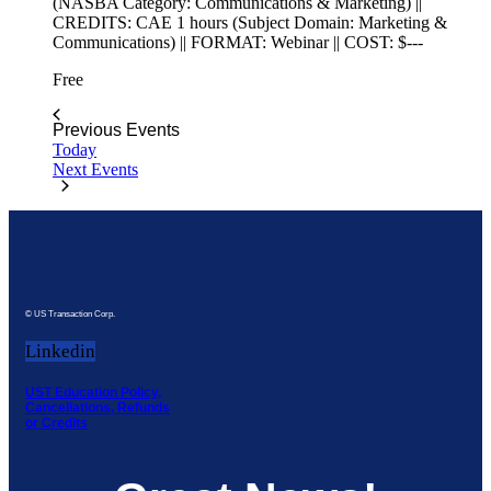
(NASBA Category: Communications & Marketing) ||
CREDITS: CAE 1 hours (Subject Domain: Marketing &
Communications) || FORMAT: Webinar || COST: $---
Free
Previous
Events
Today
Next
Events
© US Transaction Corp.
Linkedin
UST Education Policy,
Cancellations, Refunds
or Credits