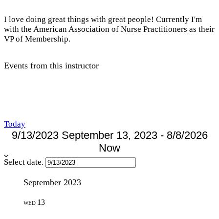
I love doing great things with great people! Currently I'm
with the American Association of Nurse Practitioners as their
VP of Membership.
Events from this instructor
Today
9/13/2023
September 13, 2023
-
8/8/2026
Now
Select date.
September 2023
13
WED