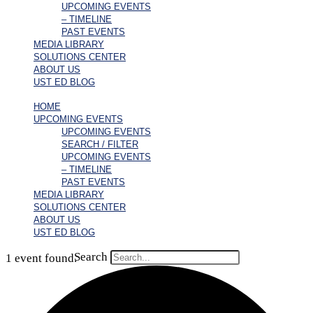
UPCOMING EVENTS
– TIMELINE
PAST EVENTS
MEDIA LIBRARY
SOLUTIONS CENTER
ABOUT US
UST ED BLOG
HOME
UPCOMING EVENTS
UPCOMING EVENTS
SEARCH / FILTER
UPCOMING EVENTS
– TIMELINE
PAST EVENTS
MEDIA LIBRARY
SOLUTIONS CENTER
ABOUT US
UST ED BLOG
Search
1 event found.