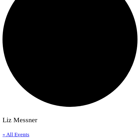
Liz Messner
« All Events