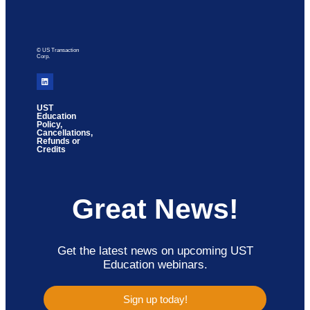
© US Transaction
Corp.
UST
Education
Policy,
Cancellations,
Refunds or
Credits
Great News!
Get the latest news on upcoming UST
Education webinars.
Sign up today!