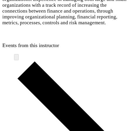
organizations with a track record of increasing the
connections between finance and operations, through
improving organizational planning, financial reporting,
metrics, processes, controls and risk management.
Events from this instructor