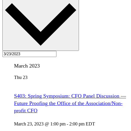
March 2023
Thu
23
S403: Spring Symposium: CFO Panel Discussion —
Future Proofing the Office of the Association/Non-
profit CFO
March 23, 2023 @ 1:00 pm
-
2:00 pm
EDT