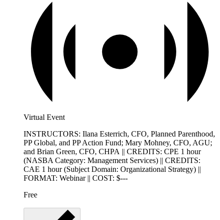
Virtual Event
INSTRUCTORS: Ilana Esterrich, CFO, Planned Parenthood,
PP Global, and PP Action Fund; Mary Mohney, CFO, AGU;
and Brian Green, CFO, CHPA || CREDITS: CPE 1 hour
(NASBA Category: Management Services) || CREDITS:
CAE 1 hour (Subject Domain: Organizational Strategy) ||
FORMAT: Webinar || COST: $---
Free