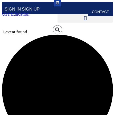
SIGN IN
SIGN UP
CONTACT
UST Education
1 event found.