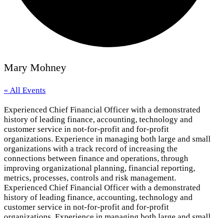
Mary Mohney
« All Events
Experienced Chief Financial Officer with a demonstrated
history of leading finance, accounting, technology and
customer service in not-for-profit and for-profit
organizations. Experience in managing both large and small
organizations with a track record of increasing the
connections between finance and operations, through
improving organizational planning, financial reporting,
metrics, processes, controls and risk management.
Experienced Chief Financial Officer with a demonstrated
history of leading finance, accounting, technology and
customer service in not-for-profit and for-profit
organizations. Experience in managing both large and small