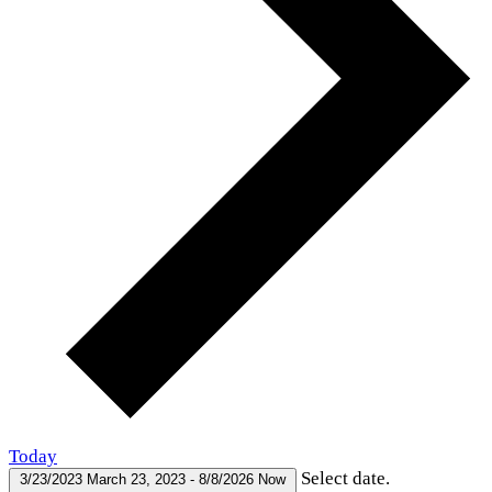
Today
Select date.
3/23/2023
March 23, 2023
-
8/8/2026
Now