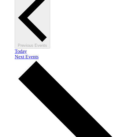
Previous
Events
Today
Next
Events