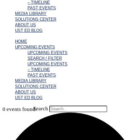
– TIMELINE
PAST EVENTS
MEDIA LIBRARY
SOLUTIONS CENTER
ABOUT US
UST ED BLOG
HOME
UPCOMING EVENTS
UPCOMING EVENTS
SEARCH / FILTER
UPCOMING EVENTS
– TIMELINE
PAST EVENTS
MEDIA LIBRARY
SOLUTIONS CENTER
ABOUT US
UST ED BLOG
Search
0 events found.