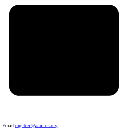
Email
mgetter@aam-us.org