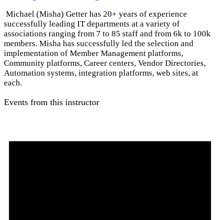
Michael (Misha) Getter has 20+ years of experience
successfully leading IT departments at a variety of
associations ranging from 7 to 85 staff and from 6k to 100k
members. Misha has successfully led the selection and
implementation of Member Management platforms,
Community platforms, Career centers, Vendor Directories,
Automation systems, integration platforms, web sites, at
each.
Events from this instructor