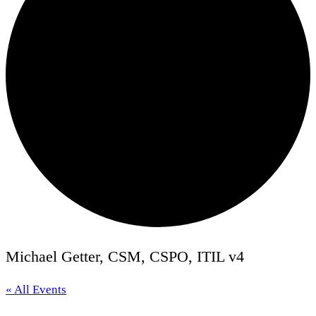
Michael Getter, CSM, CSPO, ITIL v4
« All Events