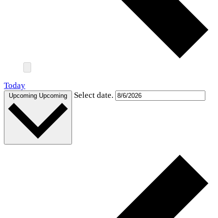
Today
Select date.
Upcoming
Upcoming