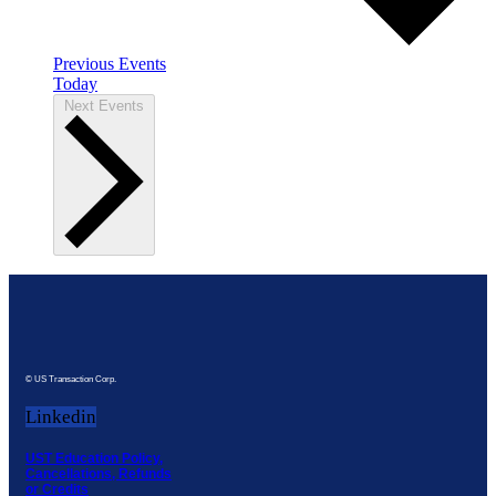
Previous
Events
Today
Next
Events
© US Transaction Corp.
Linkedin
UST Education Policy,
Cancellations, Refunds
or Credits