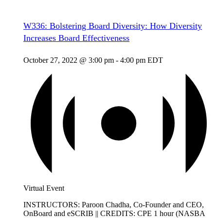
W336: Bolstering Board Diversity: How Diversity
Increases Board Effectiveness
October 27, 2022 @ 3:00 pm
-
4:00 pm
EDT
Virtual Event
INSTRUCTORS: Paroon Chadha, Co-Founder and CEO,
OnBoard and eSCRIB || CREDITS: CPE 1 hour (NASBA