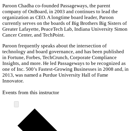
Paroon Chadha co-founded Passageways, the parent
company of OnBoard, in 2003 and continues to lead the
organization as CEO. A longtime board leader, Paroon
currently serves on the boards of Big Brothers Big Sisters of
Greater Lafayette, PeaceTech Lab, Indiana University Simon
Cancer Center, and TechPoint.
Paroon frequently speaks about the intersection of
technology and board governance, and has been published
in Fortune, Forbes, TechCrunch, Corporate Compliance
Insights, and more. He led Passageways to be recognized as
one of Inc. 500’s Fastest-Growing Businesses in 2008 and, in
2013, was named a Purdue University Hall of Fame
Innovator.
Events from this instructor