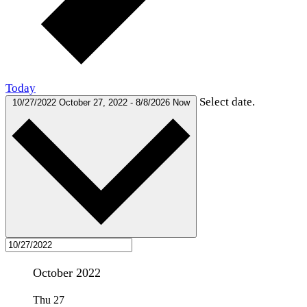
Today
Select date.
10/27/2022
October 27, 2022
-
8/8/2026
Now
October 2022
Thu
27