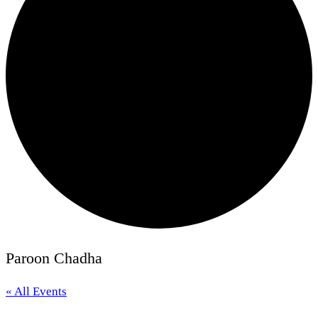
Paroon Chadha
« All Events