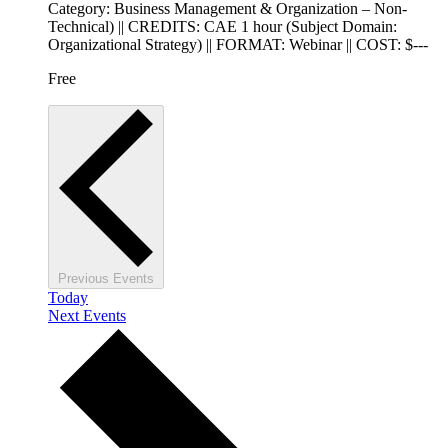
Category: Business Management & Organization – Non-
Technical) || CREDITS: CAE 1 hour (Subject Domain:
Organizational Strategy) || FORMAT: Webinar || COST: $---
Free
Previous
Events
Today
Next
Events