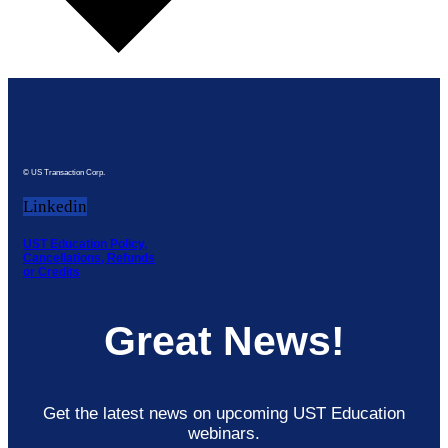
© US Transaction Corp.
Linkedin
UST Education Policy,
Cancellations, Refunds
or Credits
Great News!
Get the latest news on upcoming UST Education
webinars.