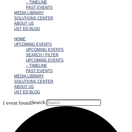
– TIMELINE
PAST EVENTS
MEDIA LIBRARY
SOLUTIONS CENTER
ABOUT US
UST ED BLOG
HOME
UPCOMING EVENTS
UPCOMING EVENTS
SEARCH / FILTER
UPCOMING EVENTS
– TIMELINE
PAST EVENTS
MEDIA LIBRARY
SOLUTIONS CENTER
ABOUT US
UST ED BLOG
Search
1 event found.