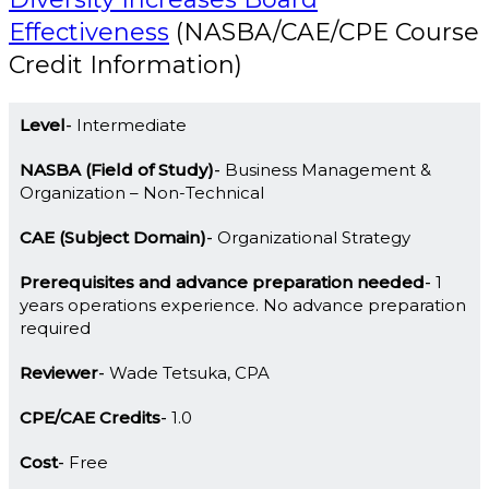
Effectiveness
(NASBA/CAE/CPE Course
Credit Information)
Level
Intermediate
NASBA (Field of Study)
Business Management &
Organization – Non-Technical
CAE (Subject Domain)
Organizational Strategy
Prerequisites and advance preparation needed
1
years operations experience. No advance preparation
required
Reviewer
Wade Tetsuka, CPA
CPE/CAE Credits
1.0
Cost
Free