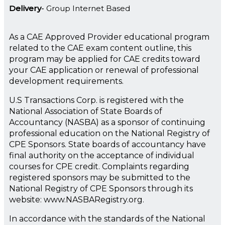
Delivery
Group Internet Based
As a CAE Approved Provider educational program
related to the CAE exam content outline, this
program may be applied for CAE credits toward
your CAE application or renewal of professional
development requirements.
U.S Transactions Corp. is registered with the
National Association of State Boards of
Accountancy (NASBA) as a sponsor of continuing
professional education on the National Registry of
CPE Sponsors. State boards of accountancy have
final authority on the acceptance of individual
courses for CPE credit. Complaints regarding
registered sponsors may be submitted to the
National Registry of CPE Sponsors through its
website: www.NASBARegistry.org.
In accordance with the standards of the National