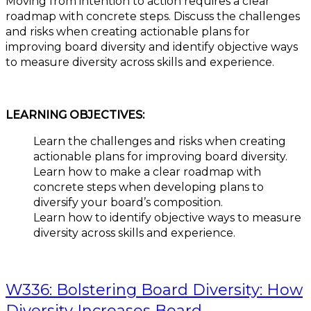
Moving from intention to action requires a clear
roadmap with concrete steps. Discuss the challenges
and risks when creating actionable plans for
improving board diversity and identify objective ways
to measure diversity across skills and experience.
LEARNING OBJECTIVES:
Learn the challenges and risks when creating
actionable plans for improving board diversity.
Learn how to make a clear roadmap with
concrete steps when developing plans to
diversify your board’s composition.
Learn how to identify objective ways to measure
diversity across skills and experience.
W336: Bolstering Board Diversity: How
Diversity Increases Board