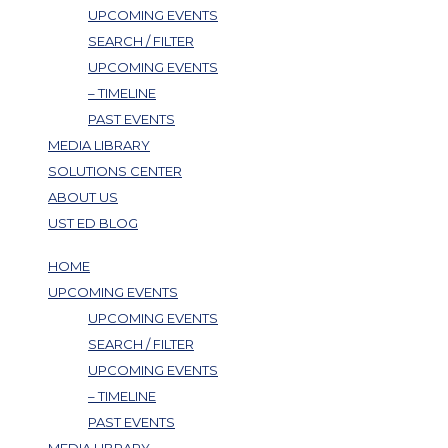
UPCOMING EVENTS
SEARCH / FILTER
UPCOMING EVENTS
– TIMELINE
PAST EVENTS
MEDIA LIBRARY
SOLUTIONS CENTER
ABOUT US
UST ED BLOG
HOME
UPCOMING EVENTS
UPCOMING EVENTS
SEARCH / FILTER
UPCOMING EVENTS
– TIMELINE
PAST EVENTS