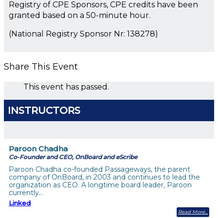
Registry of CPE Sponsors, CPE credits have been
granted based on a 50-minute hour.
(National Registry Sponsor Nr: 138278)
Share This Event
This event has passed.
INSTRUCTORS
Paroon Chadha
Co-Founder and CEO, OnBoard and eScribe
Paroon Chadha co-founded Passageways, the parent
company of OnBoard, in 2003 and continues to lead the
organization as CEO. A longtime board leader, Paroon
currently…
Linked
Read More