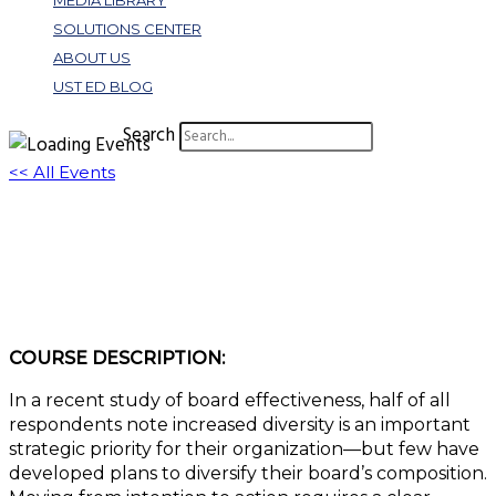
MEDIA LIBRARY
SOLUTIONS CENTER
ABOUT US
UST ED BLOG
Search
<< All Events
W336: Bolstering Board Diversity: How
Diversity Increases Board Effectiveness
October 27, 2022 @ 3:00 pm
-
4:00 pm
EDT
COURSE DESCRIPTION:
In a recent study of board effectiveness, half of all
respondents note increased diversity is an important
strategic priority for their organization—but few have
developed plans to diversify their board’s composition.