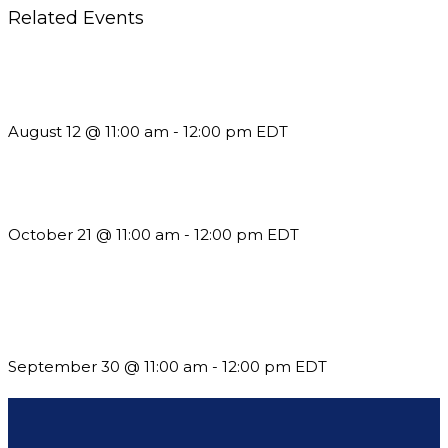
Related Events
The Member Value Problem: Why Associations Work Harder
but See Less Engagement
August 12 @ 11:00 am
-
12:00 pm
EDT
What’s New in BC 2026 Wave 2
October 21 @ 11:00 am
-
12:00 pm
EDT
Future-Proofing your Association: Creating Ethical AI
Guidelines
September 30 @ 11:00 am
-
12:00 pm
EDT