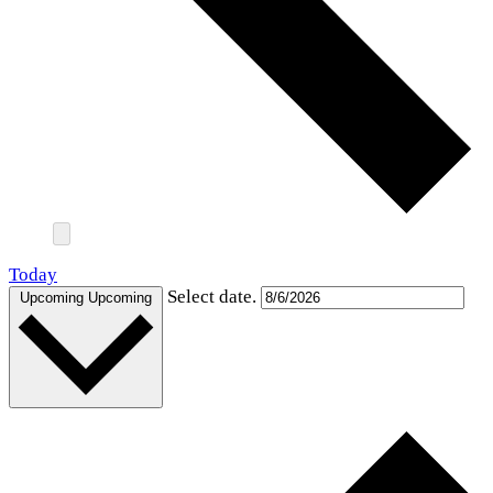
Today
Select date.
Upcoming
Upcoming