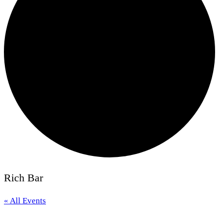
Rich Bar
« All Events