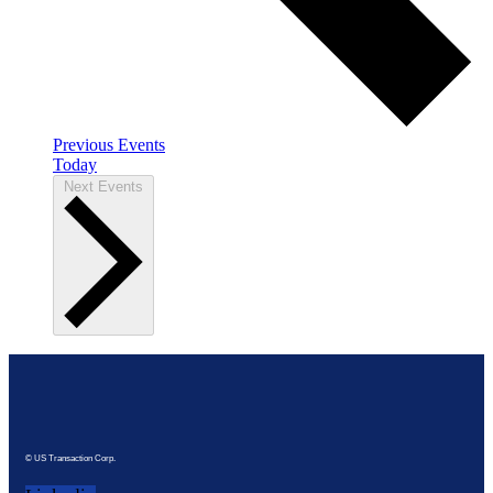
Previous
Events
Today
Next
Events
© US Transaction Corp.