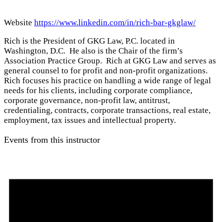
Website
https://www.linkedin.com/in/rich-bar-gkglaw/
Rich is the President of GKG Law, P.C. located in
Washington, D.C. He also is the Chair of the firm’s
Association Practice Group. Rich at GKG Law and serves as
general counsel to for profit and non-profit organizations.
Rich focuses his practice on handling a wide range of legal
needs for his clients, including corporate compliance,
corporate governance, non-profit law, antitrust,
credentialing, contracts, corporate transactions, real estate,
employment, tax issues and intellectual property.
Events from this instructor