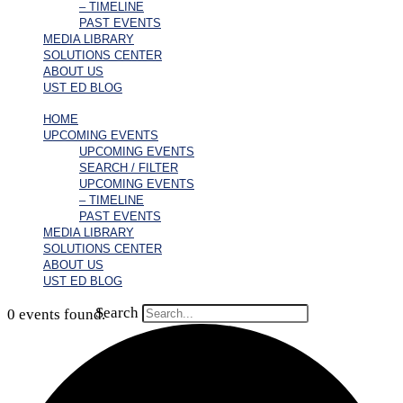
– TIMELINE
PAST EVENTS
MEDIA LIBRARY
SOLUTIONS CENTER
ABOUT US
UST ED BLOG
HOME
UPCOMING EVENTS
UPCOMING EVENTS
SEARCH / FILTER
UPCOMING EVENTS
– TIMELINE
PAST EVENTS
MEDIA LIBRARY
SOLUTIONS CENTER
ABOUT US
UST ED BLOG
Search
0 events found.