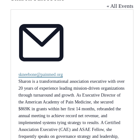
« All Events
Email
skneebone@painmed.org
Sharon is a transformational association executive with over
20 years of experience leading mission-driven organizations
through turnaround and growth. As Executive Director of
the American Academy of Pain Medicine, she secured
$869K in grants within her first 14 months, rebranded the
annual meeting to achieve record net revenue, and
implemented systems tying strategy to results. A Certified
Association Executive (CAE) and ASAE Fellow, she
frequently speaks on governance strategy and leadership,