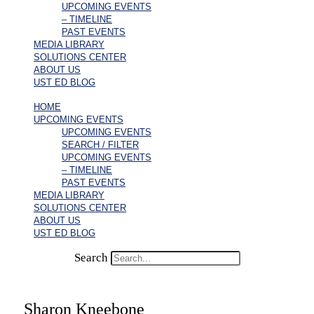
UPCOMING EVENTS
– TIMELINE
PAST EVENTS
MEDIA LIBRARY
SOLUTIONS CENTER
ABOUT US
UST ED BLOG
HOME
UPCOMING EVENTS
UPCOMING EVENTS
SEARCH / FILTER
UPCOMING EVENTS
– TIMELINE
PAST EVENTS
MEDIA LIBRARY
SOLUTIONS CENTER
ABOUT US
UST ED BLOG
Search
Sharon Kneebone