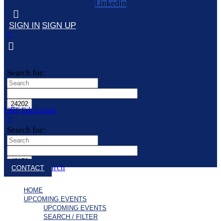
Linkedin
SIGN IN
SIGN UP
Search for:
UST Education
Search for:
Close search
CONTACT
HOME
UPCOMING EVENTS
UPCOMING EVENTS
SEARCH / FILTER