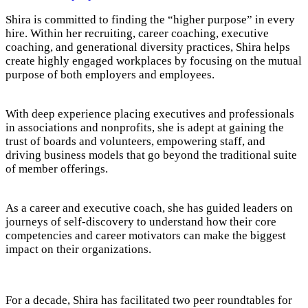
Shira is committed to finding the “higher purpose” in every
hire. Within her recruiting, career coaching, executive
coaching, and generational diversity practices, Shira helps
create highly engaged workplaces by focusing on the mutual
purpose of both employers and employees.
With deep experience placing executives and professionals
in associations and nonprofits, she is adept at gaining the
trust of boards and volunteers, empowering staff, and
driving business models that go beyond the traditional suite
of member offerings.
As a career and executive coach, she has guided leaders on
journeys of self-discovery to understand how their core
competencies and career motivators can make the biggest
impact on their organizations.
For a decade, Shira has facilitated two peer roundtables for