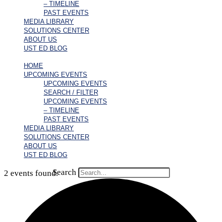
– TIMELINE
PAST EVENTS
MEDIA LIBRARY
SOLUTIONS CENTER
ABOUT US
UST ED BLOG
HOME
UPCOMING EVENTS
UPCOMING EVENTS
SEARCH / FILTER
UPCOMING EVENTS
– TIMELINE
PAST EVENTS
MEDIA LIBRARY
SOLUTIONS CENTER
ABOUT US
UST ED BLOG
Search
2 events found.