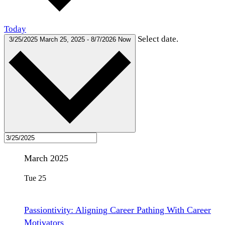
Today
Select date.
3/25/2025
March 25, 2025
-
8/7/2026
Now
March 2025
Tue
25
Passiontivity: Aligning Career Pathing With Career
Motivators