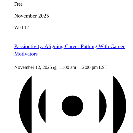
Free
November 2025
Wed
12
Passiontivity: Aligning Career Pathing With Career
Motivators
November 12, 2025 @ 11:00 am
-
12:00 pm
EST