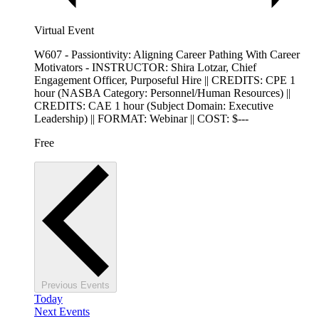
Virtual Event
W607 - Passiontivity: Aligning Career Pathing With Career
Motivators - INSTRUCTOR: Shira Lotzar, Chief
Engagement Officer, Purposeful Hire || CREDITS: CPE 1
hour (NASBA Category: Personnel/Human Resources) ||
CREDITS: CAE 1 hour (Subject Domain: Executive
Leadership) || FORMAT: Webinar || COST: $---
Free
Previous
Events
Today
Next
Events