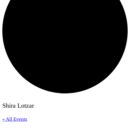
Shira Lotzar
« All Events