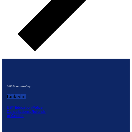
© US Transaction Corp.
Linkedin
UST Education Policy,
Cancellations, Refunds
or Credits