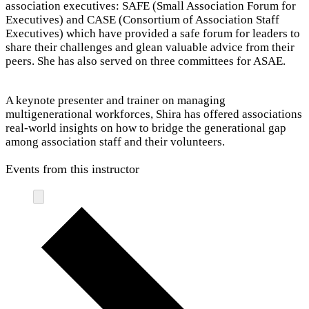
association executives: SAFE (Small Association Forum for
Executives) and CASE (Consortium of Association Staff
Executives) which have provided a safe forum for leaders to
share their challenges and glean valuable advice from their
peers. She has also served on three committees for ASAE.
A keynote presenter and trainer on managing
multigenerational workforces, Shira has offered associations
real-world insights on how to bridge the generational gap
among association staff and their volunteers.
Events from this instructor