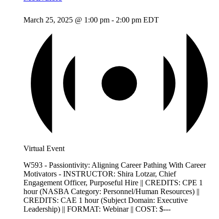
March 25, 2025 @ 1:00 pm
-
2:00 pm
EDT
Virtual Event
W593 - Passiontivity: Aligning Career Pathing With Career
Motivators - INSTRUCTOR: Shira Lotzar, Chief
Engagement Officer, Purposeful Hire || CREDITS: CPE 1
hour (NASBA Category: Personnel/Human Resources) ||
CREDITS: CAE 1 hour (Subject Domain: Executive
Leadership) || FORMAT: Webinar || COST: $---