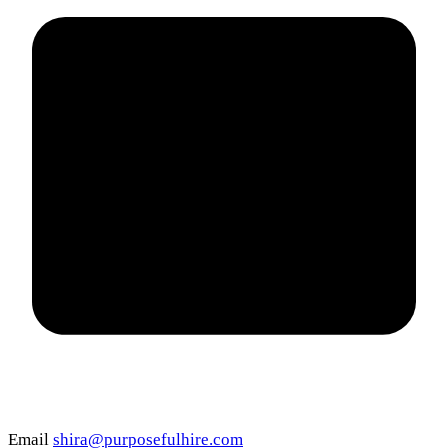
Email
shira@purposefulhire.com