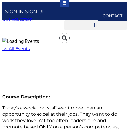
SIGN IN
SIGN UP
CONTACT
UST Education
<< All Events
Passiontivity: Aligning Career Pathing With
Career Motivators
March 25, 2025 @ 1:00 pm
-
2:00 pm
EDT
Course Description:
Today’s association staff want more than an
opportunity to excel at their jobs. They want to do
work they love. Yet too often leaders hire and
promote based ONLY on a person’s competencies,