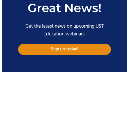
Great News!
Get the latest news on upcoming UST
Education webinars.
Sign up today!