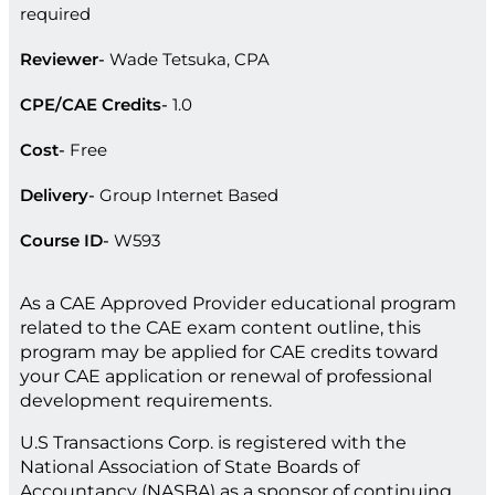
required
Reviewer
Wade Tetsuka, CPA
CPE/CAE Credits
1.0
Cost
Free
Delivery
Group Internet Based
Course ID
W593
As a CAE Approved Provider educational program
related to the CAE exam content outline, this
program may be applied for CAE credits toward
your CAE application or renewal of professional
development requirements.
U.S Transactions Corp. is registered with the
National Association of State Boards of
Accountancy (NASBA) as a sponsor of continuing