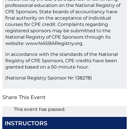
professional education on the National Registry of
CPE Sponsors. State boards of accountancy have
final authority on the acceptance of individual
courses for CPE credit. Complaints regarding
registered sponsors may be submitted to the
National Registry of CPE Sponsors through its
website: www.NASBARegistry.org.
In accordance with the standards of the National
Registry of CPE Sponsors, CPE credits have been
granted based on a 50-minute hour.
(National Registry Sponsor Nr: 138278)
Share This Event
This event has passed.
INSTRUCTORS