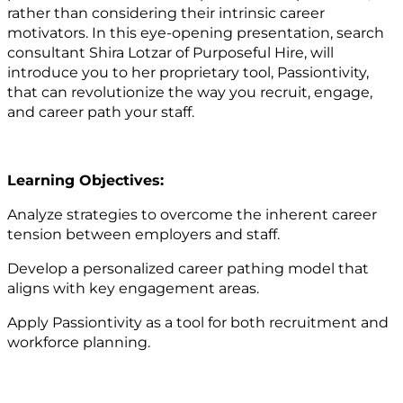
rather than considering their intrinsic career
motivators. In this eye-opening presentation, search
consultant Shira Lotzar of Purposeful Hire, will
introduce you to her proprietary tool, Passiontivity,
that can revolutionize the way you recruit, engage,
and career path your staff.
Learning Objectives:
Analyze strategies to overcome the inherent career
tension between employers and staff.
Develop a personalized career pathing model that
aligns with key engagement areas.
Apply Passiontivity as a tool for both recruitment and
workforce planning.