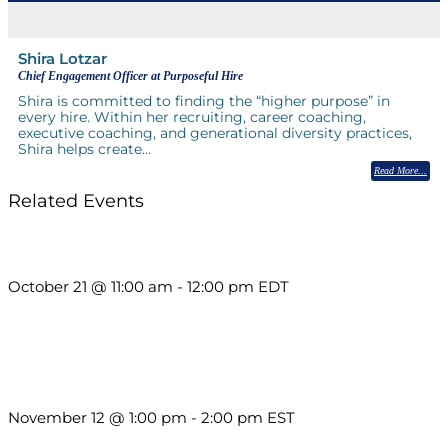
Shira Lotzar
Chief Engagement Officer at Purposeful Hire
Shira is committed to finding the “higher purpose” in
every hire. Within her recruiting, career coaching,
executive coaching, and generational diversity practices,
Shira helps create…
Read More
Related Events
What’s New in BC 2026 Wave 2
October 21 @ 11:00 am
-
12:00 pm
EDT
Using Pipeline Reports to Navigate Funding and Improve
Sustainability
November 12 @ 1:00 pm
-
2:00 pm
EST