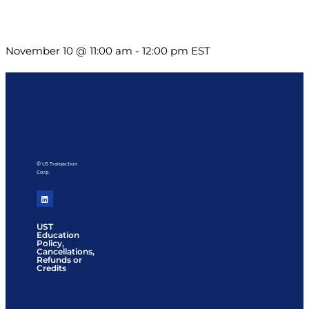
Till System Death Do Us Part: Lasting Partnerships
November 10 @ 11:00 am
-
12:00 pm
EST
© US Transaction
Corp.
UST
Education
Policy,
Cancellations,
Refunds or
Credits