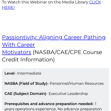
To Watch this Webinar on the Media Library
CLICK
HERE!
Passiontivity: Aligning Career Pathing
With Career
Motivators
(NASBA/CAE/CPE Course
Credit Information)
Level
Intermediate
NASBA (Field of Study)
Personnel/Human Resources
CAE (Subject Domain)
Executive Leadership
Prerequisites and advance preparation needed
1
years operations experience. No advance preparation