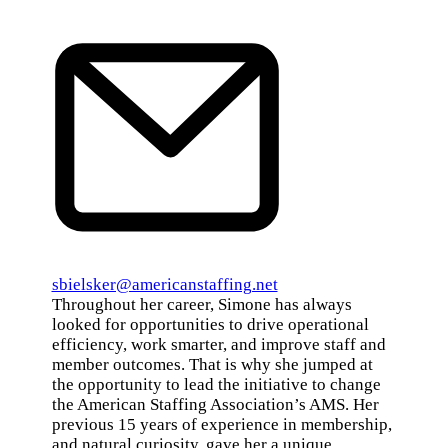
Email
sbielsker@americanstaffing.net
Throughout her career, Simone has always
looked for opportunities to drive operational
efficiency, work smarter, and improve staff and
member outcomes. That is why she jumped at
the opportunity to lead the initiative to change
the American Staffing Association’s AMS. Her
previous 15 years of experience in membership,
and natural curiosity, gave her a unique