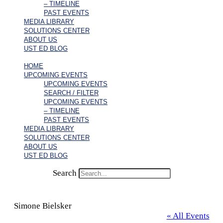
– TIMELINE
PAST EVENTS
MEDIA LIBRARY
SOLUTIONS CENTER
ABOUT US
UST ED BLOG
HOME
UPCOMING EVENTS
UPCOMING EVENTS
SEARCH / FILTER
UPCOMING EVENTS
– TIMELINE
PAST EVENTS
MEDIA LIBRARY
SOLUTIONS CENTER
ABOUT US
UST ED BLOG
Search
Simone Bielsker
« All Events