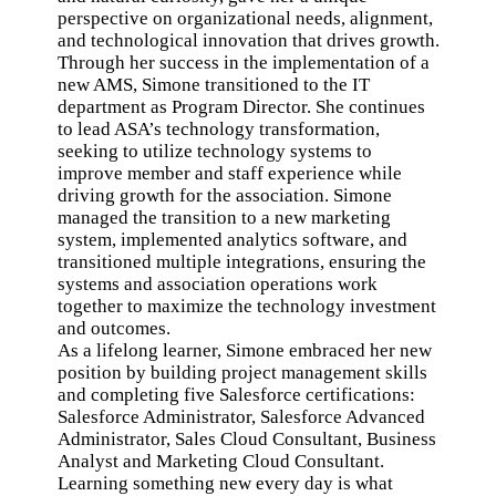
perspective on organizational needs, alignment,
and technological innovation that drives growth.
Through her success in the implementation of a
new AMS, Simone transitioned to the IT
department as Program Director. She continues
to lead ASA’s technology transformation,
seeking to utilize technology systems to
improve member and staff experience while
driving growth for the association. Simone
managed the transition to a new marketing
system, implemented analytics software, and
transitioned multiple integrations, ensuring the
systems and association operations work
together to maximize the technology investment
and outcomes.
As a lifelong learner, Simone embraced her new
position by building project management skills
and completing five Salesforce certifications:
Salesforce Administrator, Salesforce Advanced
Administrator, Sales Cloud Consultant, Business
Analyst and Marketing Cloud Consultant.
Learning something new every day is what