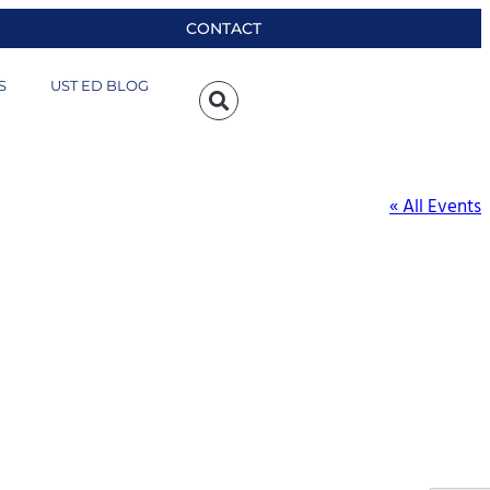
CONTACT
S
UST ED BLOG
« All Events