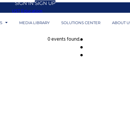
SIGN IN
SIGN UP
UST Education
S
MEDIA LIBRARY
SOLUTIONS CENTER
ABOUT U
0 events found.