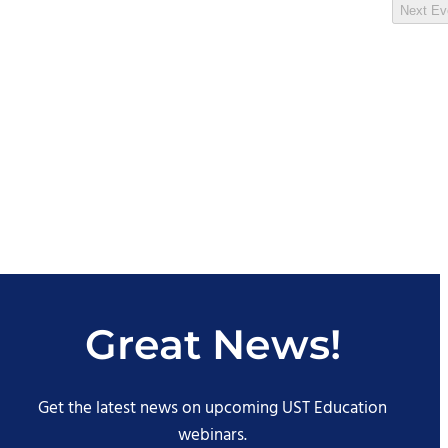
Next
Ev
Great News!
Get the latest news on upcoming UST Education
webinars.