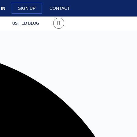
 IN
SIGN UP
CONTACT
S
UST ED BLOG