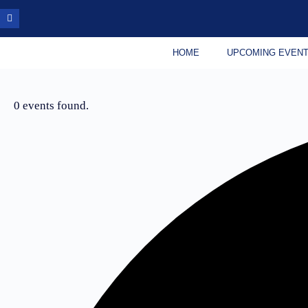
HOME
UPCOMING EVEN
0 events found.