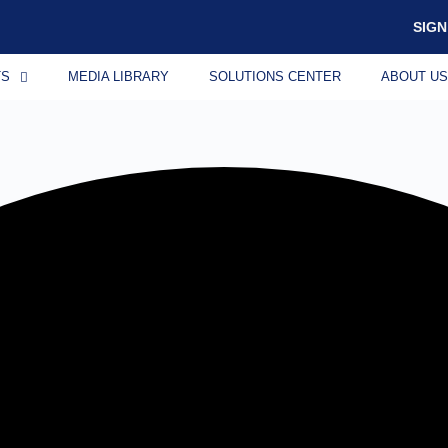
SIGN
TS
MEDIA LIBRARY
SOLUTIONS CENTER
ABOUT U