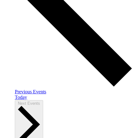
Previous
Events
Today
Next
Events