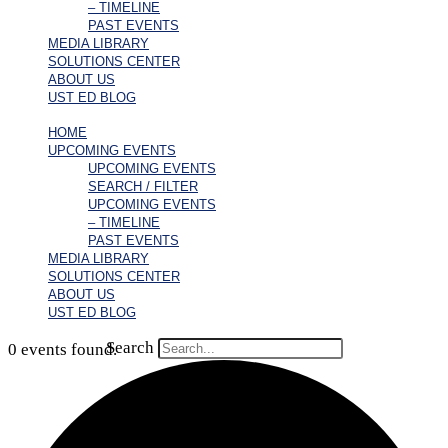
– TIMELINE
PAST EVENTS
MEDIA LIBRARY
SOLUTIONS CENTER
ABOUT US
UST ED BLOG
HOME
UPCOMING EVENTS
UPCOMING EVENTS
SEARCH / FILTER
UPCOMING EVENTS
– TIMELINE
PAST EVENTS
MEDIA LIBRARY
SOLUTIONS CENTER
ABOUT US
UST ED BLOG
Search
0 events found.