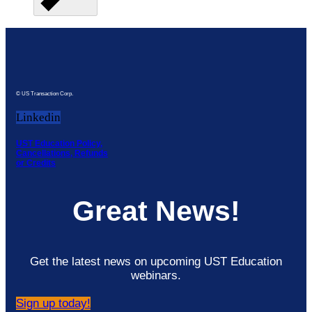
© US Transaction Corp.
Linkedin
UST Education Policy,
Cancellations, Refunds
or Credits
Great News!
Get the latest news on upcoming UST Education
webinars.
Sign up today!