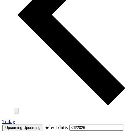
Today
Select date.
Upcoming
Upcoming