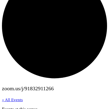
zoom.us/j/91832911266
« All Events
Events at this venue