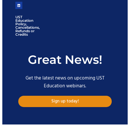
UST
Education
Policy,
Cancellations,
Refunds or
Credits
Great News!
Get the latest news on upcoming UST
Education webinars.
Sign up today!