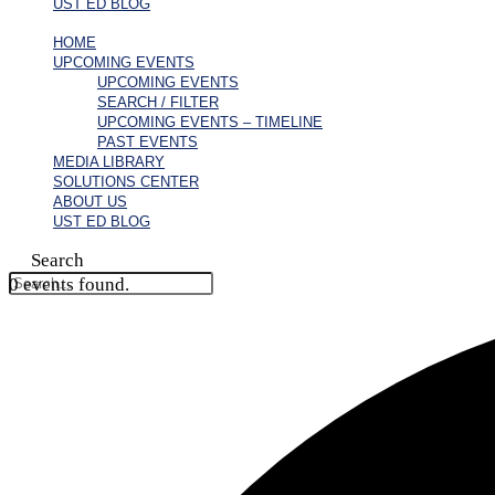
UST ED BLOG
HOME
UPCOMING EVENTS
UPCOMING EVENTS
SEARCH / FILTER
UPCOMING EVENTS – TIMELINE
PAST EVENTS
MEDIA LIBRARY
SOLUTIONS CENTER
ABOUT US
UST ED BLOG
Search
0 events found.