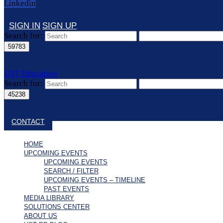
Linkedin
SIGN IN
SIGN UP
Search for:
UST Education
Search for:
Close search
CONTACT
HOME
UPCOMING EVENTS
UPCOMING EVENTS
SEARCH / FILTER
UPCOMING EVENTS – TIMELINE
PAST EVENTS
MEDIA LIBRARY
SOLUTIONS CENTER
ABOUT US