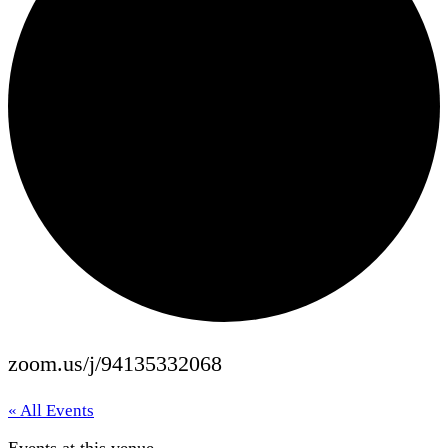
zoom.us/j/94135332068
« All Events
Events at this venue