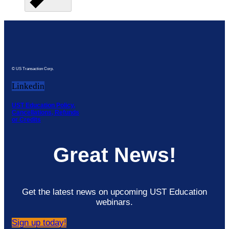
© US Transaction Corp.
Linkedin
UST Education Policy,
Cancellations, Refunds
or Credits
Great News!
Get the latest news on upcoming UST Education
webinars.
Sign up today!