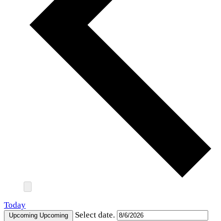
Today
Select date.
Upcoming
Upcoming