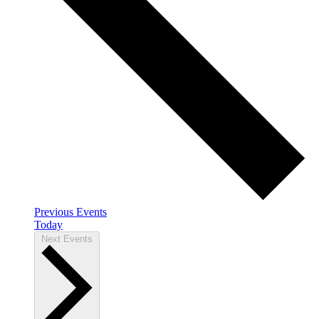
Previous
Events
Today
Next
Events