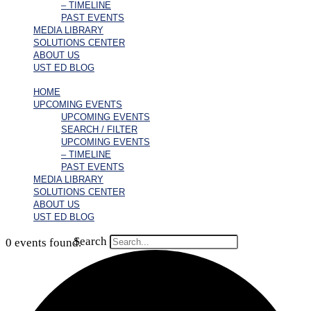
– TIMELINE
PAST EVENTS
MEDIA LIBRARY
SOLUTIONS CENTER
ABOUT US
UST ED BLOG
HOME
UPCOMING EVENTS
UPCOMING EVENTS
SEARCH / FILTER
UPCOMING EVENTS
– TIMELINE
PAST EVENTS
MEDIA LIBRARY
SOLUTIONS CENTER
ABOUT US
UST ED BLOG
Search
0 events found.