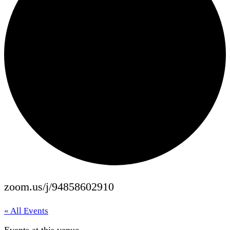
zoom.us/j/94858602910
« All Events
Events at this venue