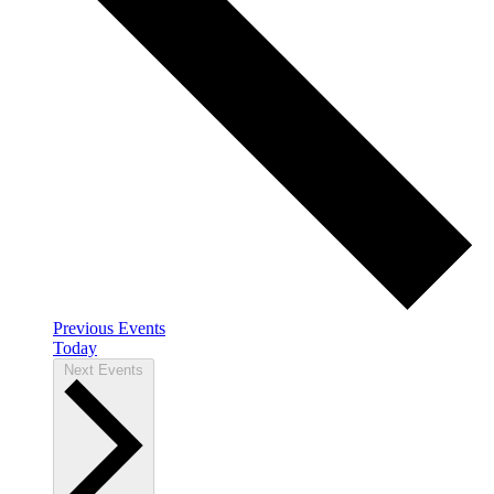
Previous
Events
Today
Next
Events