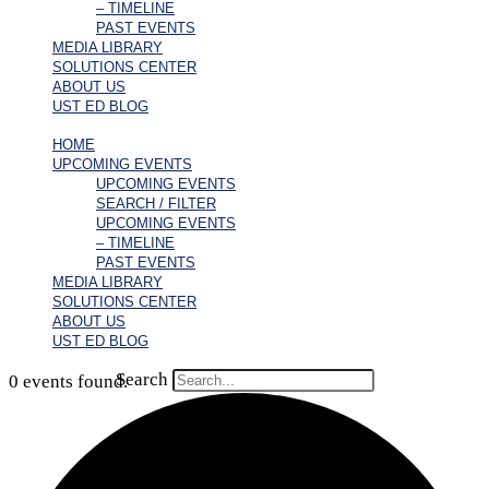
– TIMELINE
PAST EVENTS
MEDIA LIBRARY
SOLUTIONS CENTER
ABOUT US
UST ED BLOG
HOME
UPCOMING EVENTS
UPCOMING EVENTS
SEARCH / FILTER
UPCOMING EVENTS
– TIMELINE
PAST EVENTS
MEDIA LIBRARY
SOLUTIONS CENTER
ABOUT US
UST ED BLOG
Search
0 events found.