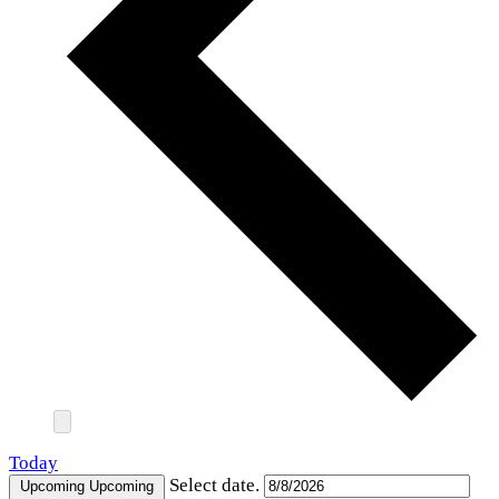
Today
Select date.
Upcoming
Upcoming