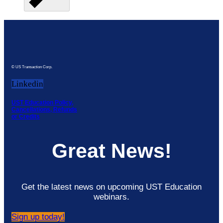
© US Transaction Corp.
Linkedin
UST Education Policy,
Cancellations, Refunds
or Credits
Great News!
Get the latest news on upcoming UST Education
webinars.
Sign up today!