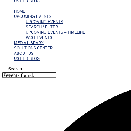
UST ED BLOG
HOME
UPCOMING EVENTS
UPCOMING EVENTS
SEARCH / FILTER
UPCOMING EVENTS – TIMELINE
PAST EVENTS
MEDIA LIBRARY
SOLUTIONS CENTER
ABOUT US
UST ED BLOG
Search
0 events found.