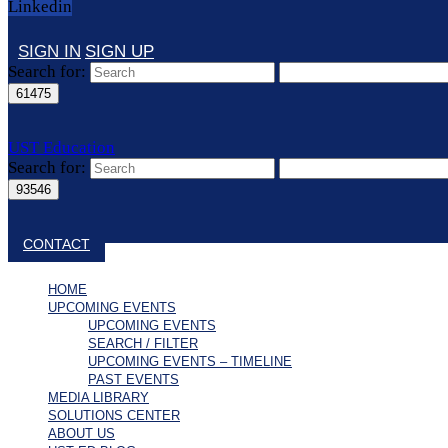
Linkedin
SIGN IN
SIGN UP
Search for:
UST Education
Search for:
Close search
CONTACT
HOME
UPCOMING EVENTS
UPCOMING EVENTS
SEARCH / FILTER
UPCOMING EVENTS – TIMELINE
PAST EVENTS
MEDIA LIBRARY
SOLUTIONS CENTER
ABOUT US