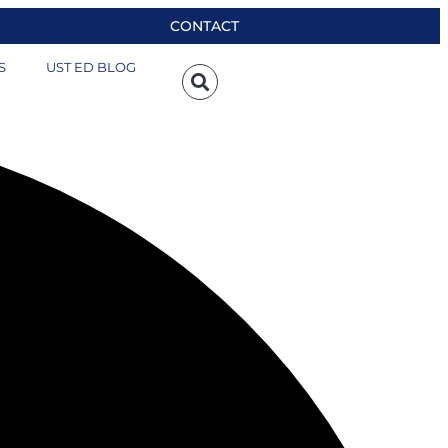
CONTACT
S
UST ED BLOG