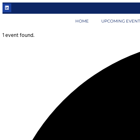
HOME
UPCOMING EVENT
1 event found.