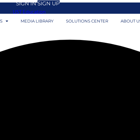
SIGN IN
SIGN UP
UST Education
S
MEDIA LIBRARY
SOLUTIONS CENTER
ABOUT U