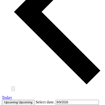
Today
Select date.
Upcoming
Upcoming