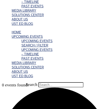
– TIMELINE
PAST EVENTS
MEDIA LIBRARY
SOLUTIONS CENTER
ABOUT US
UST ED BLOG
HOME
UPCOMING EVENTS
UPCOMING EVENTS
SEARCH / FILTER
UPCOMING EVENTS
– TIMELINE
PAST EVENTS
MEDIA LIBRARY
SOLUTIONS CENTER
ABOUT US
UST ED BLOG
Search
0 events found.