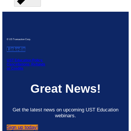
© US Transaction Corp.
Linkedin
UST Education Policy,
Cancellations, Refunds
or Credits
Great News!
Get the latest news on upcoming UST Education
webinars.
Sign up today!