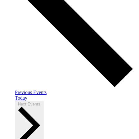
Previous
Events
Today
Next
Events