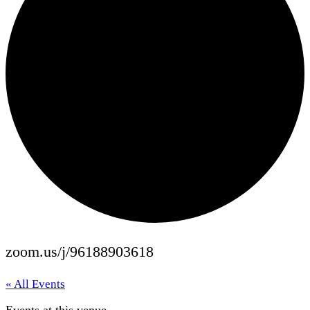
zoom.us/j/96188903618
« All Events
Events at this venue