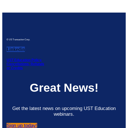
© US Transaction Corp.
Linkedin
UST Education Policy,
Cancellations, Refunds
or Credits
Great News!
Get the latest news on upcoming UST Education
webinars.
Sign up today!