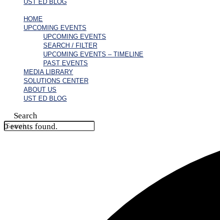
UST ED BLOG
HOME
UPCOMING EVENTS
UPCOMING EVENTS
SEARCH / FILTER
UPCOMING EVENTS – TIMELINE
PAST EVENTS
MEDIA LIBRARY
SOLUTIONS CENTER
ABOUT US
UST ED BLOG
Search
0 events found.