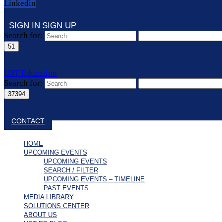
Linkedin
SIGN IN
SIGN UP
Search for:
UST Education
Search for:
Close search
CONTACT
HOME
UPCOMING EVENTS
UPCOMING EVENTS
SEARCH / FILTER
UPCOMING EVENTS – TIMELINE
PAST EVENTS
MEDIA LIBRARY
SOLUTIONS CENTER
ABOUT US