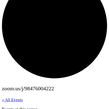
zoom.us/j/98476004222
« All Events
Events at this venue