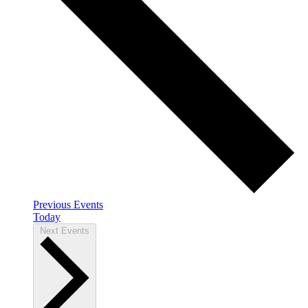
Previous
Events
Today
Next
Events