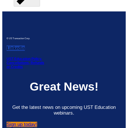
© US Transaction Corp.
Linkedin
UST Education Policy,
Cancellations, Refunds
or Credits
Great News!
Get the latest news on upcoming UST Education
webinars.
Sign up today!