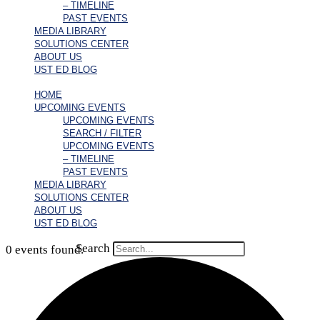
– TIMELINE
PAST EVENTS
MEDIA LIBRARY
SOLUTIONS CENTER
ABOUT US
UST ED BLOG
HOME
UPCOMING EVENTS
UPCOMING EVENTS
SEARCH / FILTER
UPCOMING EVENTS
– TIMELINE
PAST EVENTS
MEDIA LIBRARY
SOLUTIONS CENTER
ABOUT US
UST ED BLOG
Search
0 events found.