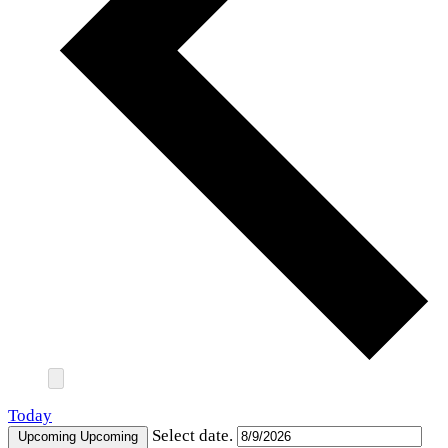
Today
Select date.
Upcoming
Upcoming