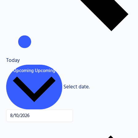
Today
Upcoming
Upcoming
Select date.