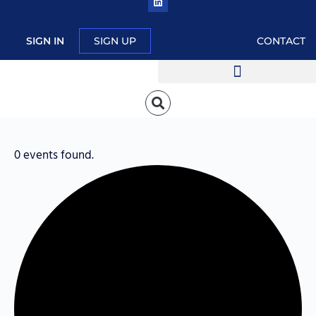
SIGN IN
SIGN UP
CONTACT
0 events found.