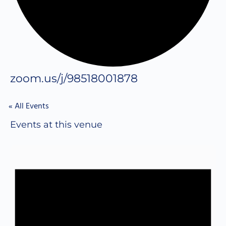
zoom.us/j/98518001878
« All Events
Events at this venue