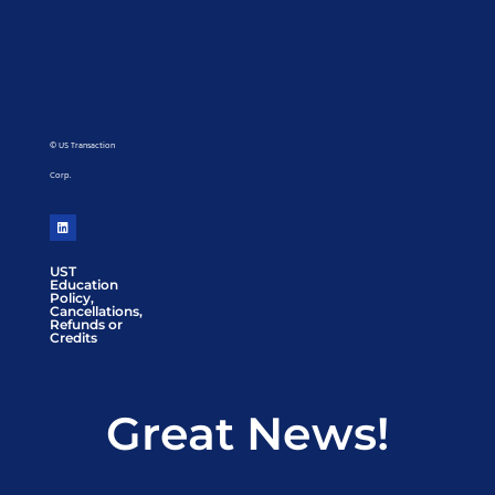
© US Transaction
Corp.
UST
Education
Policy,
Cancellations,
Refunds or
Credits
Great News!