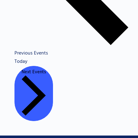
Previous
Events
Today
Next
Events