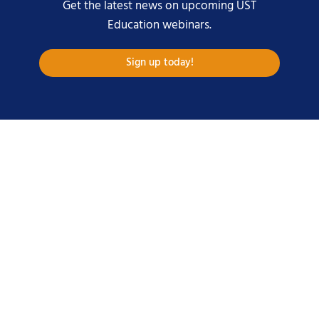
Get the latest news on upcoming UST
Education webinars.
Sign up today!