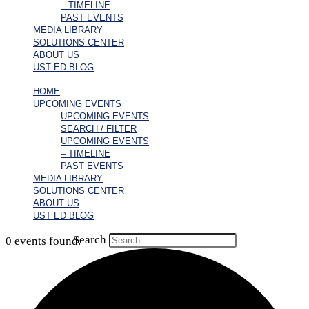
– TIMELINE
PAST EVENTS
MEDIA LIBRARY
SOLUTIONS CENTER
ABOUT US
UST ED BLOG
HOME
UPCOMING EVENTS
UPCOMING EVENTS
SEARCH / FILTER
UPCOMING EVENTS
– TIMELINE
PAST EVENTS
MEDIA LIBRARY
SOLUTIONS CENTER
ABOUT US
UST ED BLOG
Search
0 events found.