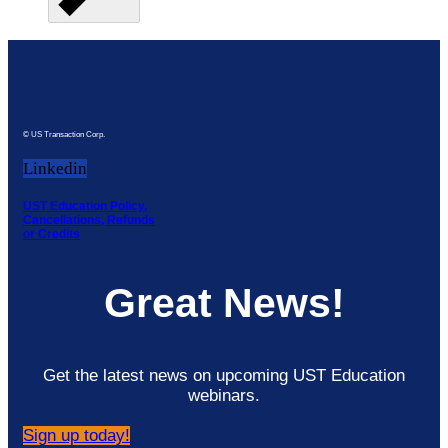
© US Transaction Corp.
Linkedin
UST Education Policy,
Cancellations, Refunds
or Credits
Great News!
Get the latest news on upcoming UST Education
webinars.
Sign up today!