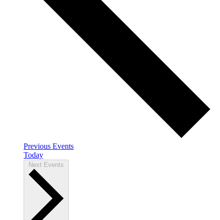
Previous
Events
Today
Next
Events