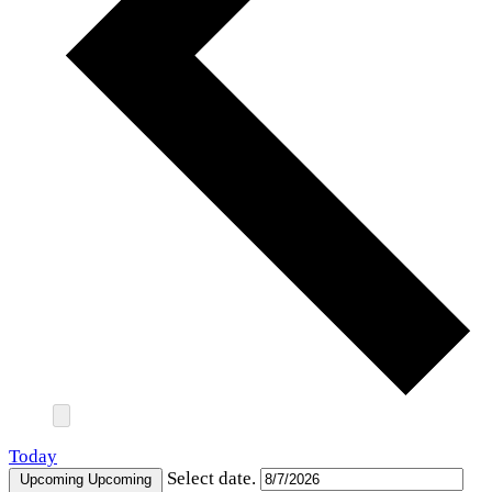
Today
Select date.
Upcoming
Upcoming