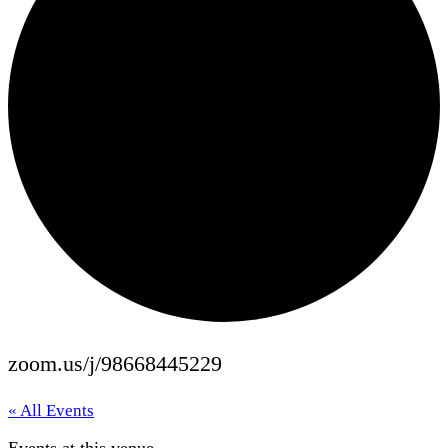
zoom.us/j/98668445229
« All Events
Events at this venue