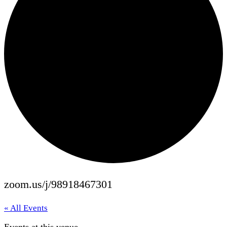
zoom.us/j/98918467301
« All Events
Events at this venue