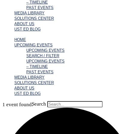
– TIMELINE
PAST EVENTS
MEDIA LIBRARY
SOLUTIONS CENTER
ABOUT US
UST ED BLOG
HOME
UPCOMING EVENTS
UPCOMING EVENTS
SEARCH / FILTER
UPCOMING EVENTS
– TIMELINE
PAST EVENTS
MEDIA LIBRARY
SOLUTIONS CENTER
ABOUT US
UST ED BLOG
Search
1 event found.