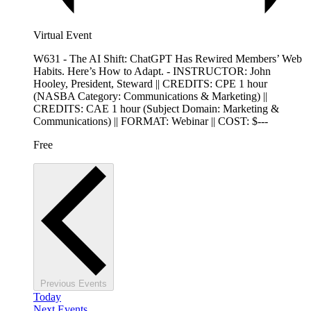
Virtual Event
W631 - The AI Shift: ChatGPT Has Rewired Members’ Web
Habits. Here’s How to Adapt. - INSTRUCTOR: John
Hooley, President, Steward || CREDITS: CPE 1 hour
(NASBA Category: Communications & Marketing) ||
CREDITS: CAE 1 hour (Subject Domain: Marketing &
Communications) || FORMAT: Webinar || COST: $---
Free
Previous
Events
Today
Next
Events