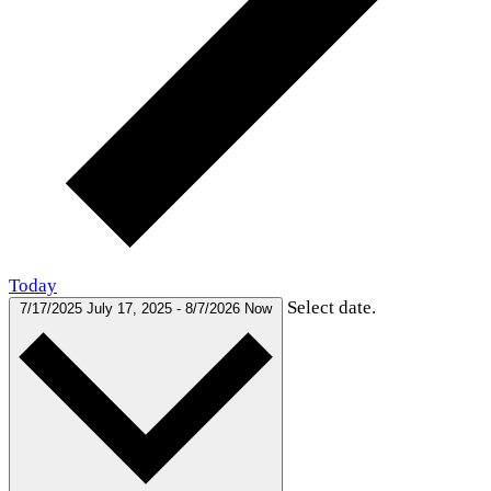
Today
Select date.
7/17/2025
July 17, 2025
-
8/7/2026
Now