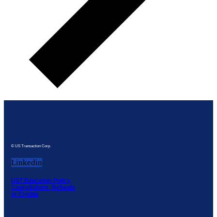
© US Transaction Corp.
Linkedin
UST Education Policy,
Cancellations, Refunds
or Credits