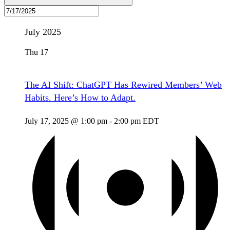
July 2025
Thu
17
The AI Shift: ChatGPT Has Rewired Members’ Web
Habits. Here’s How to Adapt.
July 17, 2025 @ 1:00 pm
-
2:00 pm
EDT