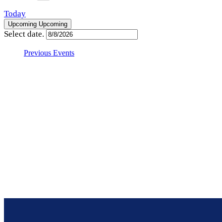
Today
Upcoming
Upcoming
Select date.
Previous
Events