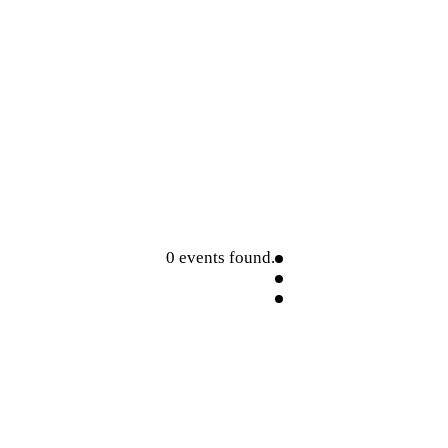
0 events found.