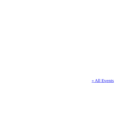
« All Events