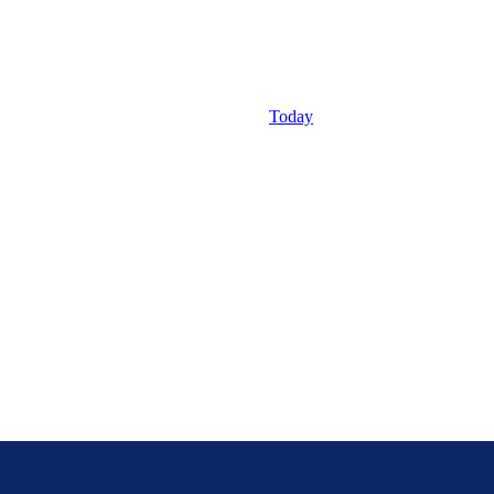
Today