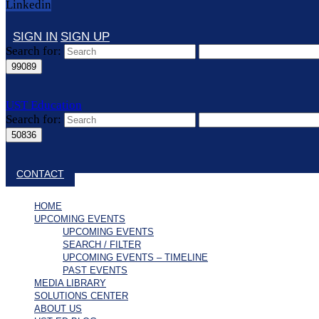
Linkedin
SIGN IN
SIGN UP
Search for:
UST Education
Search for:
Close search
CONTACT
HOME
UPCOMING EVENTS
UPCOMING EVENTS
SEARCH / FILTER
UPCOMING EVENTS – TIMELINE
PAST EVENTS
MEDIA LIBRARY
SOLUTIONS CENTER
ABOUT US