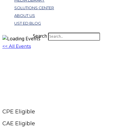
MEDIA LIBRARY
SOLUTIONS CENTER
ABOUT US
UST ED BLOG
Search
<< All Events
Crash Course: AI Prompting for Marketers
January 14, 2025 @ 11:00 am
-
12:00 pm
EST
CPE Eligible
CAE Eligible