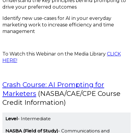
Understand the key principles behind prompting to
drive your preferred outcomes
Identify new use-cases for AI in your everyday
marketing work to increase efficiency and time
management
To Watch this Webinar on the Media Library
CLICK
HERE!
Crash Course: AI Prompting for
Marketers
(NASBA/CAE/CPE Course
Credit Information)
Level
Intermediate
NASBA (Field of Study)
Communications and