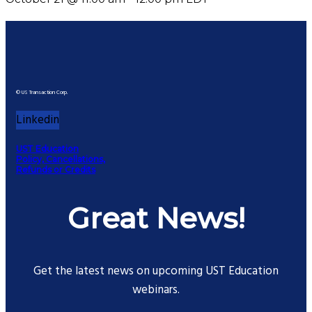
© US Transaction Corp.
Linkedin
UST Education
Policy, Cancellations,
Refunds or Credits
Great News!
Get the latest news on upcoming UST Education
webinars.