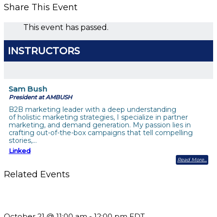
Share This Event
This event has passed.
INSTRUCTORS
Sam Bush
President at AMBUSH
B2B marketing leader with a deep understanding
of holistic marketing strategies, I specialize in partner
marketing, and demand generation. My passion lies in
crafting out-of-the-box campaigns that tell compelling
stories,…
Linked
Read More
Related Events
What’s New in BC 2026 Wave 2
October 21 @ 11:00 am
-
12:00 pm
EDT