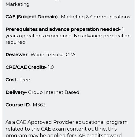
Marketing
CAE (Subject Domain)
Marketing & Communications
Prerequisites and advance preparation needed
1
years operations experience. No advance preparation
required
Reviewer
Wade Tetsuka, CPA
CPE/CAE Credits
1.0
Cost
Free
Delivery
Group Internet Based
Course ID
M363
As a CAE Approved Provider educational program
related to the CAE exam content outline, this
program may be applied for CAE credits toward