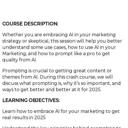
COURSE DESCRIPTION:
Whether you are embracing AI in your marketing
strategy or skeptical, this session will help you better
understand some use cases, how to use AI in your
Marketing, and how to prompt like a pro to get
quality from AI.
Prompting is crucial to getting great content or
themes from AI. During this crash course, we will
discuss what prompting is, why it’s so important, and
ways to get better and better at it for 2025.
LEARNING OBJECTIVES:
Learn how to embrace AI for your marketing to get
real results in 2025