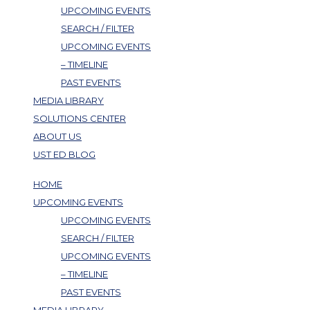
UPCOMING EVENTS
SEARCH / FILTER
UPCOMING EVENTS
– TIMELINE
PAST EVENTS
MEDIA LIBRARY
SOLUTIONS CENTER
ABOUT US
UST ED BLOG
HOME
UPCOMING EVENTS
UPCOMING EVENTS
SEARCH / FILTER
UPCOMING EVENTS
– TIMELINE
PAST EVENTS