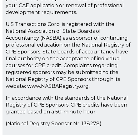
your CAE application or renewal of professional
development requirements.
U.S Transactions Corp. is registered with the
National Association of State Boards of
Accountancy (NASBA) as a sponsor of continuing
professional education on the National Registry of
CPE Sponsors. State boards of accountancy have
final authority on the acceptance of individual
courses for CPE credit. Complaints regarding
registered sponsors may be submitted to the
National Registry of CPE Sponsors through its
website: www.NASBARegistry.org.
In accordance with the standards of the National
Registry of CPE Sponsors, CPE credits have been
granted based on a 50-minute hour.
(National Registry Sponsor Nr: 138278)