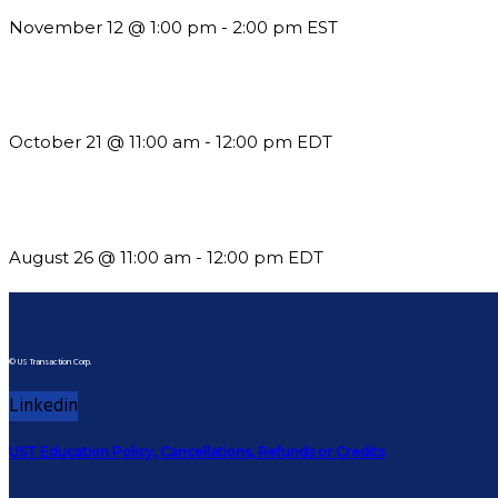
November 12 @ 1:00 pm
-
2:00 pm
EST
What’s New in BC 2026 Wave 2
October 21 @ 11:00 am
-
12:00 pm
EDT
Should You Stay or Should You Go? The AMS Edition
August 26 @ 11:00 am
-
12:00 pm
EDT
© US Transaction Corp.
Linkedin
UST Education Policy, Cancellations, Refunds or Credits