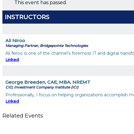
This event has passed.
INSTRUCTORS
Ali Niroo
Managing Partner, Bridgepointe Technologies
Ali Niroo is one of the channel’s foremost IT and digital tra
Linked
George Breeden, CAE, MBA, NREMT
CIO, Investment Company Institute (ICI)
Professionally, I focus on helping organizations accomplish mor
Linked
Related Events
Using Pipeline Reports to Navigate Funding and Improve Susta