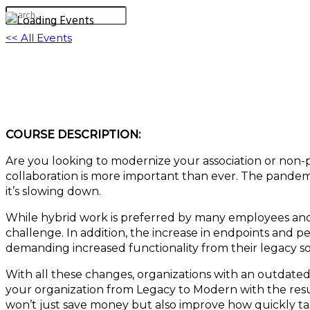
<< All Events
Legacy System Modernization | Systems for
June 8, 2023 @ 11:15 am
-
12:15 pm
EDT
COURSE DESCRIPTION:
Are you looking to modernize your association or non-
collaboration is more important than ever. The pandem
it’s slowing down.
While hybrid work is preferred by many employees and e
challenge. In addition, the increase in endpoints and 
demanding increased functionality from their legacy s
With all these changes, organizations with an outdate
your organization from Legacy to Modern with the resul
won’t just save money but also improve how quickly ta