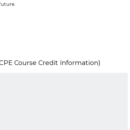
 future.
PE Course Credit Information)