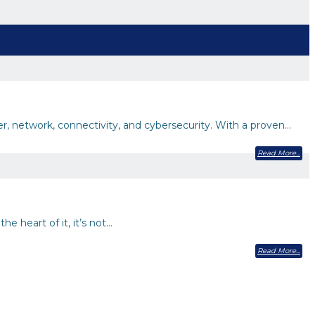
er, network, connectivity, and cybersecurity. With a proven…
Read More
e heart of it, it’s not…
Read More