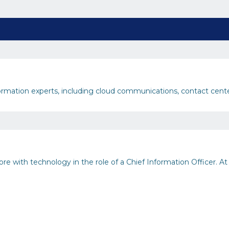
nsformation experts, including cloud communications, contact cent
e with technology in the role of a Chief Information Officer. At th
inability