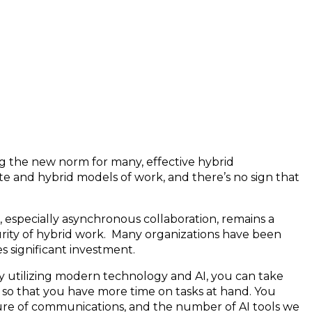
g the new norm for many, effective hybrid
e and hybrid models of work, and there’s no sign that
, especially asynchronous collaboration, remains a
urity of hybrid work. Many organizations have been
s significant investment.
y utilizing modern technology and AI, you can take
 so that you have more time on tasks at hand. You
ure of communications, and the number of AI tools we