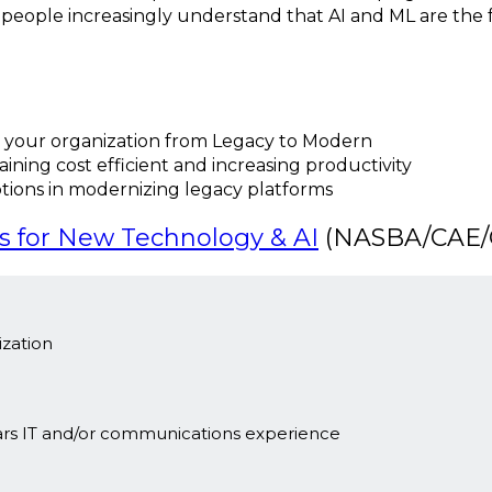
w people increasingly understand that AI and ML are the
 your organization from Legacy to Modern
ining cost efficient and increasing productivity
ptions in modernizing legacy platforms
s for New Technology & AI
(NASBA/CAE/C
zation
ars IT and/or communications experience