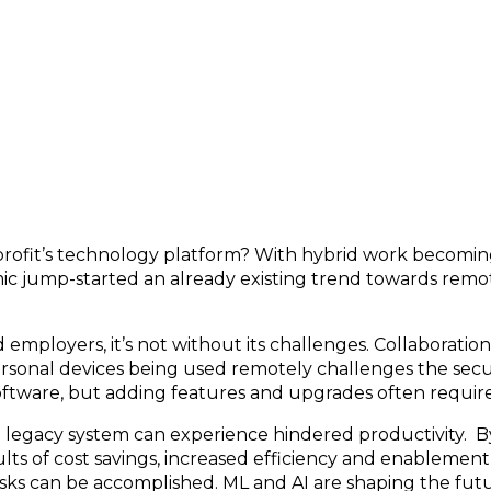
 New Technology & AI
profit’s technology platform? With hybrid work becomin
ic jump-started an already existing trend towards remot
mployers, it’s not without its challenges. Collaboration
personal devices being used remotely challenges the sec
oftware, but adding features and upgrades often require
d legacy system can experience hindered productivity. B
ts of cost savings, increased efficiency and enablement
sks can be accomplished. ML and AI are shaping the fut