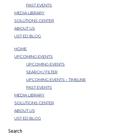
PAST EVENTS
MEDIA LIBRARY
SOLUTIONS CENTER
ABOUT US
UST ED BLOG
HOME
UPCOMING EVENTS
UPCOMING EVENTS
SEARCH / FILTER
UPCOMING EVENTS – TIMELINE
PAST EVENTS
MEDIA LIBRARY
SOLUTIONS CENTER
ABOUT US
UST ED BLOG
Search