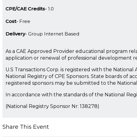
CPE/CAE Credits
1.0
Cost
Free
Delivery
Group Internet Based
As a CAE Approved Provider educational program rela
application or renewal of professional development 
U.S Transactions Corp. is registered with the Nationa
National Registry of CPE Sponsors. State boards of ac
registered sponsors may be submitted to the Nationa
In accordance with the standards of the National Reg
(National Registry Sponsor Nr: 138278)
Share This Event