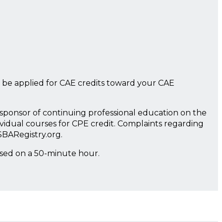
 be applied for CAE credits toward your CAE
a sponsor of continuing professional education on the
ividual courses for CPE credit. Complaints regarding
SBARegistry.org.
ased on a 50-minute hour.