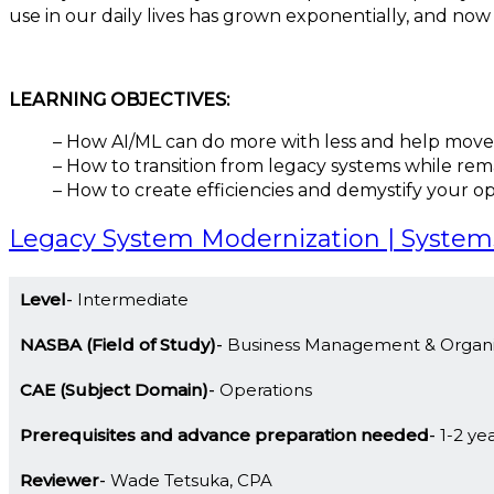
use in our daily lives has grown exponentially, and no
LEARNING OBJECTIVES:
– How AI/ML can do more with less and help move
– How to transition from legacy systems while rema
– How to create efficiencies and demystify your o
Legacy System Modernization | System
Level
Intermediate
NASBA (Field of Study)
Business Management & Organi
CAE (Subject Domain)
Operations
Prerequisites and advance preparation needed
1-2 ye
Reviewer
Wade Tetsuka, CPA