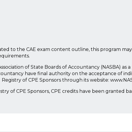
ted to the CAE exam content outline, this program may
requirements.
l Association of State Boards of Accountancy (NASBA) as 
countancy have final authority on the acceptance of ind
l Registry of CPE Sponsors through its website: www.NA
istry of CPE Sponsors, CPE credits have been granted b