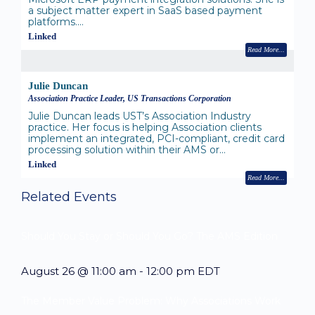
a subject matter expert in SaaS based payment
platforms.…
Linked
Read More
Julie Duncan
Association Practice Leader, US Transactions Corporation
Julie Duncan leads UST’s Association Industry
practice. Her focus is helping Association clients
implement an integrated, PCI-compliant, credit card
processing solution within their AMS or…
Linked
Read More
Related Events
Should You Stay or Should You Go? The AMS Edition
August 26 @ 11:00 am
-
12:00 pm
EDT
The Member Value Problem: Why Associations Work