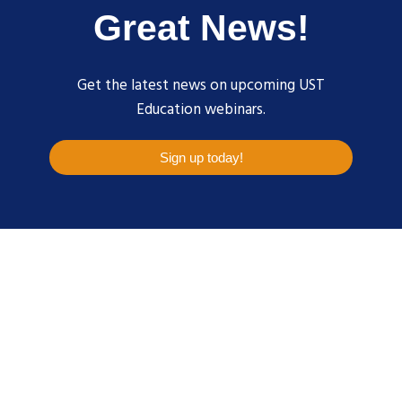
Great News!
Get the latest news on upcoming UST
Education webinars.
Sign up today!