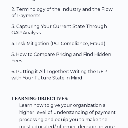
2. Terminology of the Industry and the Flow
of Payments
3. Capturing Your Current State Through
GAP Analysis
4. Risk Mitigation (PCI Compliance, Fraud)
5. How to Compare Pricing and Find Hidden
Fees
6. Putting it All Together: Writing the RFP
with Your Future State in Mind
LEARNING OBJECTIVES:
Learn how to give your organization a
higher level of understanding of payment
processing and equip you to make the
most educated/informed decision on your