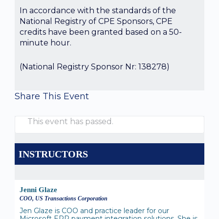
In accordance with the standards of the
National Registry of CPE Sponsors, CPE
credits have been granted based on a 50-
minute hour.
(National Registry Sponsor Nr: 138278)
Share This Event
This event has passed.
INSTRUCTORS
Jenni Glaze
COO, US Transactions Corporation
Jen Glaze is COO and practice leader for our
Microsoft ERP payment integration solutions. She is