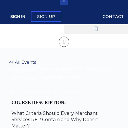
SIGN UP
CONTACT
SIGN IN
<< All Events
Merchant Services RFP Writing | Key
Tips For a Great Proposal
May 16, 2023 @ 1:00 pm
-
2:00 pm
EDT
COURSE DESCRIPTION:
What Criteria Should Every Merchant
Services RFP Contain and Why Does it
Matter?