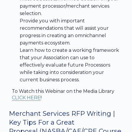
payment processor/merchant services
selection.
Provide you with important
recommendations that will assist your
progress in creating an omnichannel
payments ecosystem.
Learn how to create a working framework
that your Association can use to
effectively evaluate future Processors
while taking into consideration your
current business process.
To Watch this Webinar on the Media Library
CLICK HERE
!
Merchant Services RFP Writing |
Key Tips For a Great
Proposal
(NASBA/CAE/CPE Course