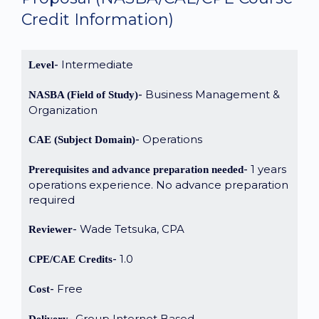
Credit Information)
Intermediate
Level
Business Management &
NASBA (Field of Study)
Organization
Operations
CAE (Subject Domain)
1 years
Prerequisites and advance preparation needed
operations experience. No advance preparation
required
Wade Tetsuka, CPA
Reviewer
1.0
CPE/CAE Credits
Free
Cost
Group Internet Based