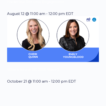
Harder but See Less Engagement
August 12 @ 11:00 am
-
12:00 pm
EDT
What’s New in BC 2026 Wave 2
October 21 @ 11:00 am
-
12:00 pm
EDT