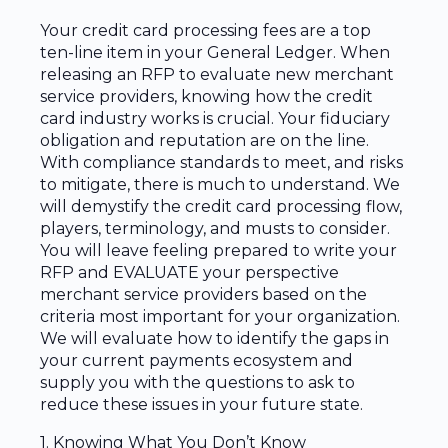
Your credit card processing fees are a top
ten-line item in your General Ledger. When
releasing an RFP to evaluate new merchant
service providers, knowing how the credit
card industry works is crucial. Your fiduciary
obligation and reputation are on the line.
With compliance standards to meet, and risks
to mitigate, there is much to understand. We
will demystify the credit card processing flow,
players, terminology, and musts to consider.
You will leave feeling prepared to write your
RFP and EVALUATE your perspective
merchant service providers based on the
criteria most important for your organization.
We will evaluate how to identify the gaps in
your current payments ecosystem and
supply you with the questions to ask to
reduce these issues in your future state.
1. Knowing What You Don’t Know