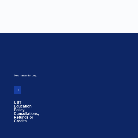
© US Transaction Corp.
UST
Education
Policy,
Cancellations,
Refunds or
Credits