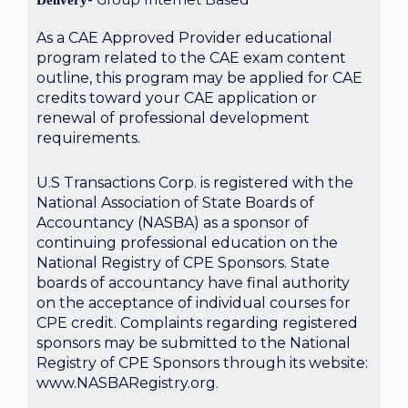
Delivery
As a CAE Approved Provider educational
program related to the CAE exam content
outline, this program may be applied for CAE
credits toward your CAE application or
renewal of professional development
requirements.
U.S Transactions Corp. is registered with the
National Association of State Boards of
Accountancy (NASBA) as a sponsor of
continuing professional education on the
National Registry of CPE Sponsors. State
boards of accountancy have final authority
on the acceptance of individual courses for
CPE credit. Complaints regarding registered
sponsors may be submitted to the National
Registry of CPE Sponsors through its website:
www.NASBARegistry.org.