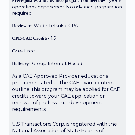
1 years
Prerequisites and advance preparation needed
operations experience. No advance preparation
required
Wade Tetsuka, CPA
Reviewer
1.5
CPE/CAE Credits
Free
Cost
Group Internet Based
Delivery
As a CAE Approved Provider educational
program related to the CAE exam content
outline, this program may be applied for CAE
credits toward your CAE application or
renewal of professional development
requirements.
U.S Transactions Corp. is registered with the
National Association of State Boards of