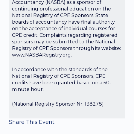
Accountancy (NASBA) as a sponsor of
continuing professional education on the
National Registry of CPE Sponsors. State
boards of accountancy have final authority
on the acceptance of individual courses for
CPE credit. Complaints regarding registered
sponsors may be submitted to the National
Registry of CPE Sponsors through its website:
www.NASBARegistry.org.
In accordance with the standards of the
National Registry of CPE Sponsors, CPE
credits have been granted based on a 50-
minute hour.
(National Registry Sponsor Nr: 138278)
Share This Event