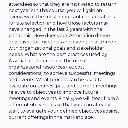
attendees so that they are motivated to return
next year? In this course, you will gain an
overview of the most important considerations
for site selection and how those factors may
have changed in the last 2 years with the
pandemic. How does your Association define
objectives for meetings and events in alignment
with organizational goals and stakeholder
needs. What are the best practices used by
Associations to prioritize the use of
organizational resources (i.e., cost
considerations) to achieve successful meetings
and events. What process can be used to
evaluate outcomes (past and current meetings)
relative to objectives to improve future
meetings and events. Finally, we will hear from 3
different site venues so that you can already
start to evaluate your defined objectives against
current offerings in the marketplace.