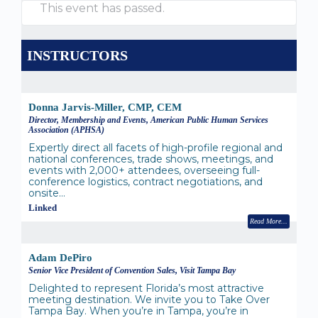
This event has passed.
INSTRUCTORS
Donna Jarvis-Miller, CMP, CEM
Director, Membership and Events, American Public Human Services
Association (APHSA)
Expertly direct all facets of high-profile regional and
national conferences, trade shows, meetings, and
events with 2,000+ attendees, overseeing full-
conference logistics, contract negotiations, and
onsite…
Linked
Read More
Adam DePiro
Senior Vice President of Convention Sales, Visit Tampa Bay
Delighted to represent Florida’s most attractive
meeting destination. We invite you to Take Over
Tampa Bay. When you’re in Tampa, you’re in