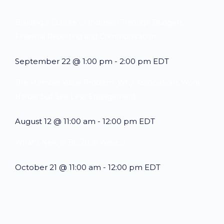
Building a Culture of Inclusion Through Budgets,
Financial Reporting and Communication
September 22 @ 1:00 pm
-
2:00 pm
EDT
The Member Value Problem: Why Associations Work
Harder but See Less Engagement
August 12 @ 11:00 am
-
12:00 pm
EDT
What’s New in BC 2026 Wave 2
October 21 @ 11:00 am
-
12:00 pm
EDT