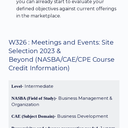
you can already start to evaluate your
defined objectives against current offerings
in the marketplace.
W326 : Meetings and Events: Site
Selection 2023 &
Beyond
(NASBA/CAE/CPE Course
Credit Information)
Intermediate
Level
Business Management &
NASBA (Field of Study)
Organization
Business Development
CAE (Subject Domain)