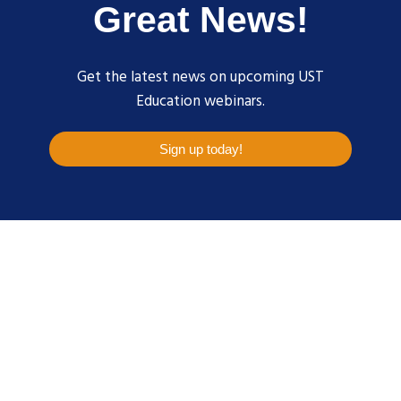
Great News!
Get the latest news on upcoming UST
Education webinars.
Sign up today!