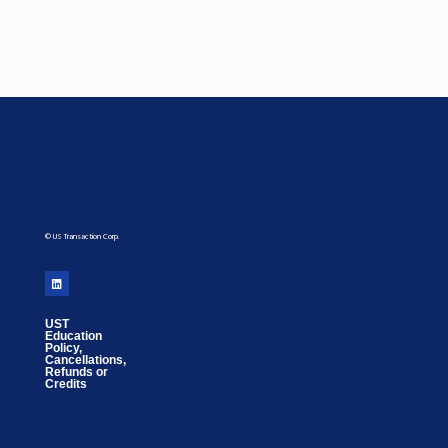
© US Transaction Corp.
UST
Education
Policy,
Cancellations,
Refunds or
Credits