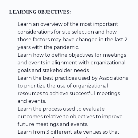
LEARNING OBJECTIVES:
Learn an overview of the most important
considerations for site selection and how
those factors may have changed in the last 2
years with the pandemic.
Learn how to define objectives for meetings
and events in alignment with organizational
goals and stakeholder needs.
Learn the best practices used by Associations
to prioritize the use of organizational
resources to achieve successful meetings
and events.
Learn the process used to evaluate
outcomes relative to objectives to improve
future meetings and events.
Learn from 3 different site venues so that