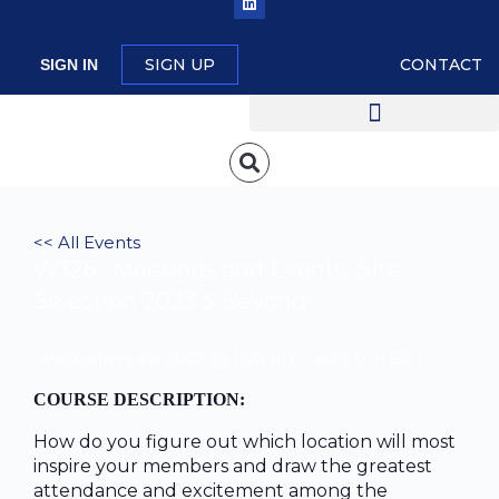
SIGN UP
CONTACT
SIGN IN
<< All Events
W326 : Meetings and Events: Site
Selection 2023 & Beyond
September 22, 2022 @ 1:00 pm
-
2:30 pm
EDT
COURSE DESCRIPTION:
How do you figure out which location will most
inspire your members and draw the greatest
attendance and excitement among the