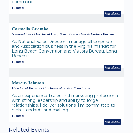
command.
Linked
Read More
Carmella Guambo
National Sales Director at Long Beach Convention & Visitors Bureau
As National Sales Director I manage all Corporate
and Association business in the Virginia market for
Long Beach Convention and Visitors Bureau. Long
Beach is…
Linked
Read More
Marcus Johnson
Director of Business Development at Visit Reno Tahoe
As an experienced sales and marketing professional
with strong leadership and ability to forge
relationships, I deliver solutions. I’m committed to
high standards and making…
Linked
Read More
Related Events