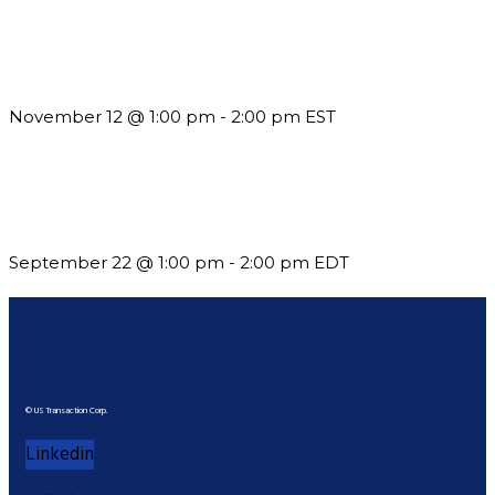
Using Pipeline Reports to Navigate Funding and Improve
Sustainability
November 12 @ 1:00 pm
-
2:00 pm
EST
Building a Culture of Inclusion Through Budgets, Financial
Reporting and Communication
September 22 @ 1:00 pm
-
2:00 pm
EDT
© US Transaction Corp.
Linkedin