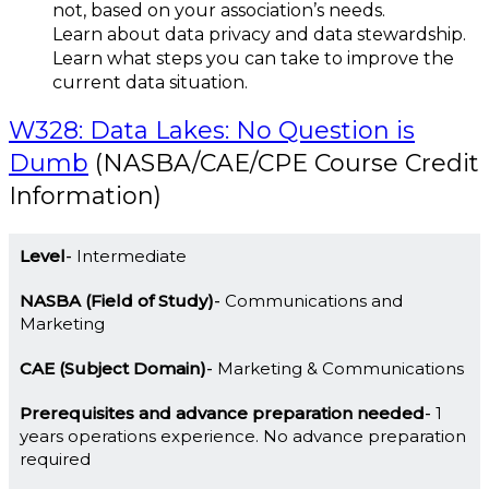
not, based on your association’s needs.
Learn about data privacy and data stewardship.
Learn what steps you can take to improve the
current data situation.
W328: Data Lakes: No Question is
Dumb
(NASBA/CAE/CPE Course Credit
Information)
Level
Intermediate
NASBA (Field of Study)
Communications and
Marketing
CAE (Subject Domain)
Marketing & Communications
Prerequisites and advance preparation needed
1
years operations experience. No advance preparation
required