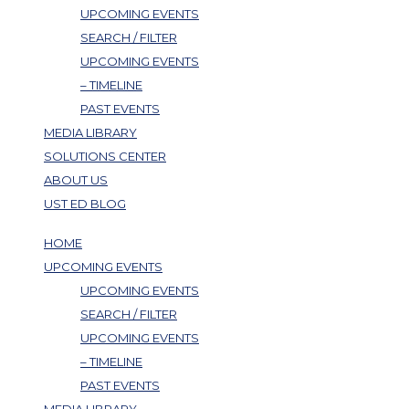
UPCOMING EVENTS
SEARCH / FILTER
UPCOMING EVENTS
– TIMELINE
PAST EVENTS
MEDIA LIBRARY
SOLUTIONS CENTER
ABOUT US
UST ED BLOG
HOME
UPCOMING EVENTS
UPCOMING EVENTS
SEARCH / FILTER
UPCOMING EVENTS
– TIMELINE
PAST EVENTS