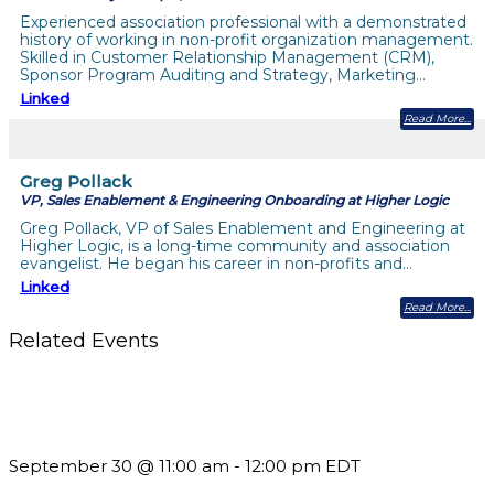
Experienced association professional with a demonstrated
history of working in non-profit organization management.
Skilled in Customer Relationship Management (CRM),
Sponsor Program Auditing and Strategy, Marketing…
Linked
Read More
Greg Pollack
VP, Sales Enablement & Engineering Onboarding at Higher Logic
Greg Pollack, VP of Sales Enablement and Engineering at
Higher Logic, is a long-time community and association
evangelist. He began his career in non-profits and…
Linked
Read More
Related Events
Future-Proofing your Association: Creating Ethical AI
Guidelines
September 30 @ 11:00 am
-
12:00 pm
EDT