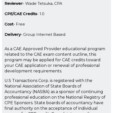
Reviewer
Wade Tetsuka, CPA
CPE/CAE Credits
1.0
Cost
Free
Delivery
Group Internet Based
As a CAE Approved Provider educational program
related to the CAE exam content outline, this
program may be applied for CAE credits toward
your CAE application or renewal of professional
development requirements.
U.S Transactions Corp. is registered with the
National Association of State Boards of
Accountancy (NASBA) as a sponsor of continuing
professional education on the National Registry of
CPE Sponsors. State boards of accountancy have
final authority on the acceptance of individual