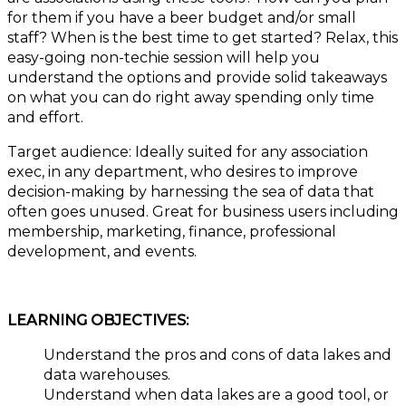
for them if you have a beer budget and/or small
staff? When is the best time to get started? Relax, this
easy-going non-techie session will help you
understand the options and provide solid takeaways
on what you can do right away spending only time
and effort.
Target audience: Ideally suited for any association
exec, in any department, who desires to improve
decision-making by harnessing the sea of data that
often goes unused. Great for business users including
membership, marketing, finance, professional
development, and events.
LEARNING OBJECTIVES:
Understand the pros and cons of data lakes and
data warehouses.
Understand when data lakes are a good tool, or