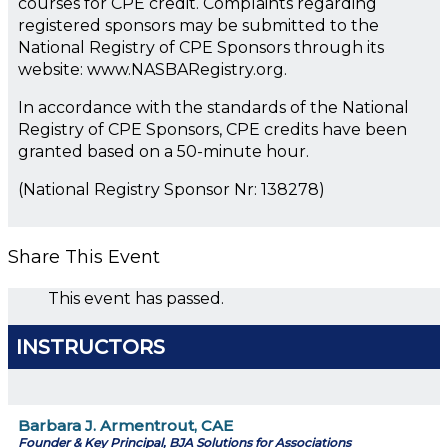
courses for CPE credit. Complaints regarding
registered sponsors may be submitted to the
National Registry of CPE Sponsors through its
website: www.NASBARegistry.org.
In accordance with the standards of the National
Registry of CPE Sponsors, CPE credits have been
granted based on a 50-minute hour.
(National Registry Sponsor Nr: 138278)
Share This Event
This event has passed.
INSTRUCTORS
Barbara J. Armentrout, CAE
Founder & Key Principal, BJA Solutions for Associations