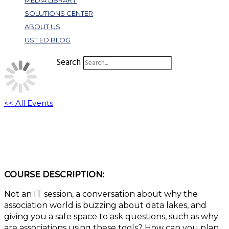
MEDIA LIBRARY
SOLUTIONS CENTER
ABOUT US
UST ED BLOG
Search
<< All Events
W328: Data Lakes: No Question is Dumb
November 8, 2022 @ 11:00 am
-
12:00 pm
EST
COURSE DESCRIPTION:
Not an IT session, a conversation about why the
association world is buzzing about data lakes, and
giving you a safe space to ask questions, such as why
are associations using these tools? How can you plan