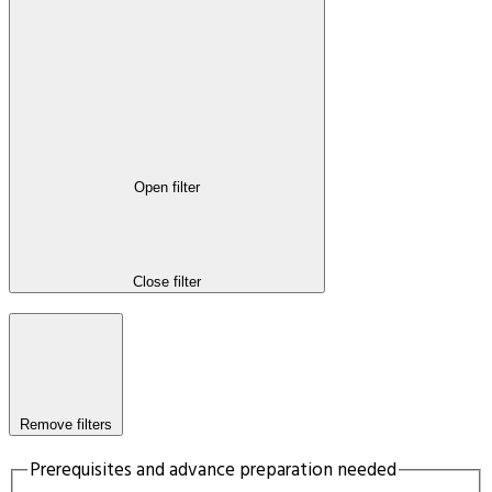
Open filter
Close filter
Remove filters
Prerequisites and advance preparation needed