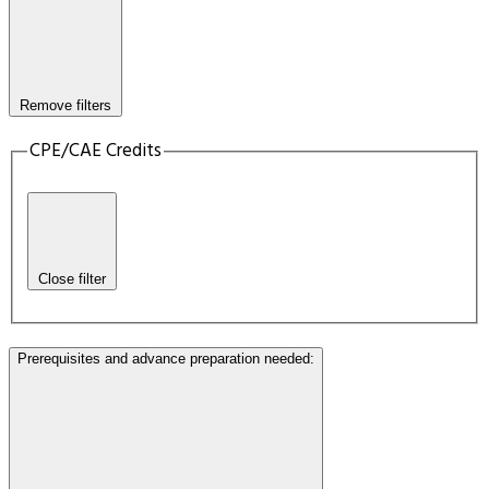
Remove filters
CPE/CAE Credits
Close filter
Prerequisites and advance preparation needed
: