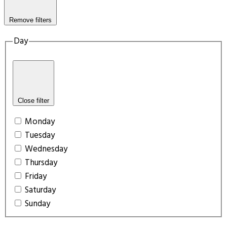
Remove filters
Day
Close filter
Monday
Tuesday
Wednesday
Thursday
Friday
Saturday
Sunday