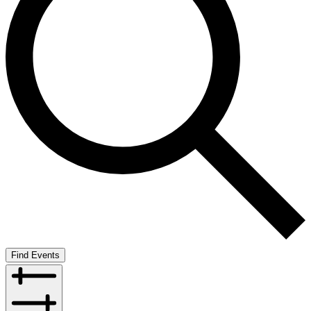
Find Events