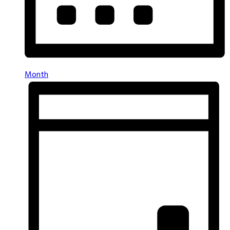
Month