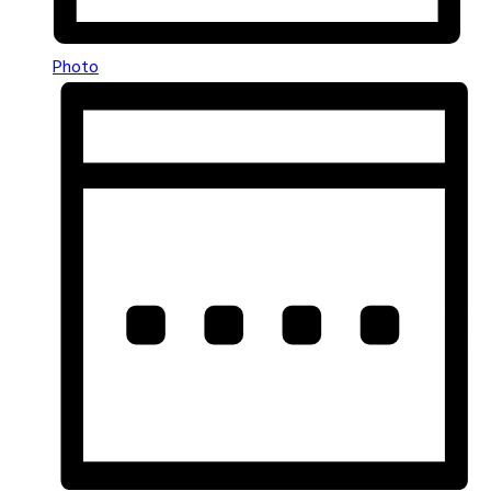
Photo