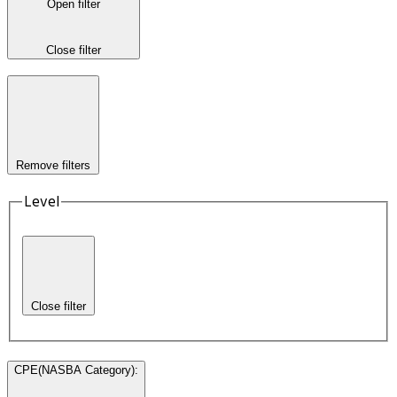
Open filter
Close filter
Remove filters
Level
Close filter
CPE(NASBA Category)
: