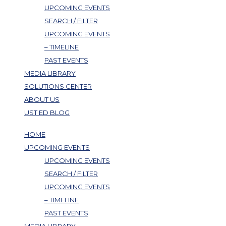
UPCOMING EVENTS
SEARCH / FILTER
UPCOMING EVENTS
– TIMELINE
PAST EVENTS
MEDIA LIBRARY
SOLUTIONS CENTER
ABOUT US
UST ED BLOG
HOME
UPCOMING EVENTS
UPCOMING EVENTS
SEARCH / FILTER
UPCOMING EVENTS
– TIMELINE
PAST EVENTS