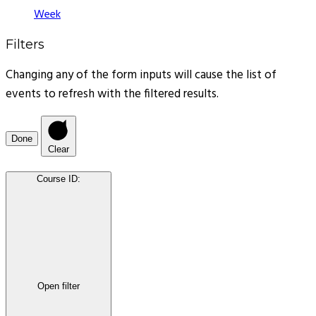
Week
Filters
Changing any of the form inputs will cause the list of
events to refresh with the filtered results.
Done
Clear
Course ID
:
Open filter