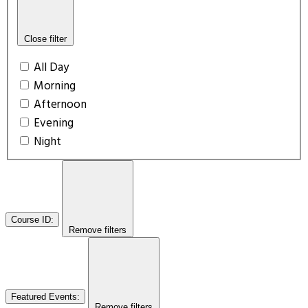
Close filter
All Day
Morning
Afternoon
Evening
Night
Course ID
:
Remove filters
Featured Events
:
Remove filters