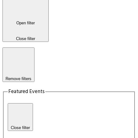
Open filter
Close filter
Remove filters
Featured Events
Close filter