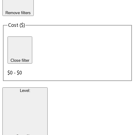
Remove filters
Cost ($)
Close filter
$0 - $0
Level
: