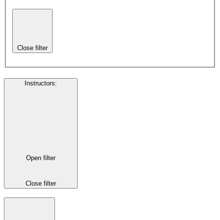
Close filter
Instructors
:
Open filter
Close filter