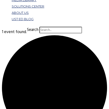
MEDIA LIBRARY
SOLUTIONS CENTER
ABOUT US
UST ED BLOG
Search
1 event found.