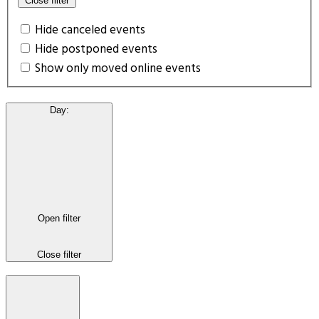
Close filter
Hide canceled events
Hide postponed events
Show only moved online events
Day
:
Open filter
Close filter