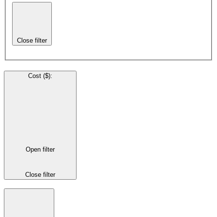
Close filter
Cost ($)
:
Open filter
Close filter