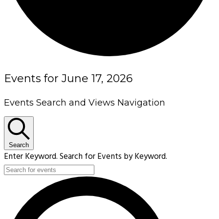
Events for June 17, 2026
Events Search and Views Navigation
Search
Enter Keyword. Search for Events by Keyword.