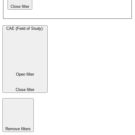
Close filter
CAE (Field of Study)
:
Open filter
Close filter
Remove filters