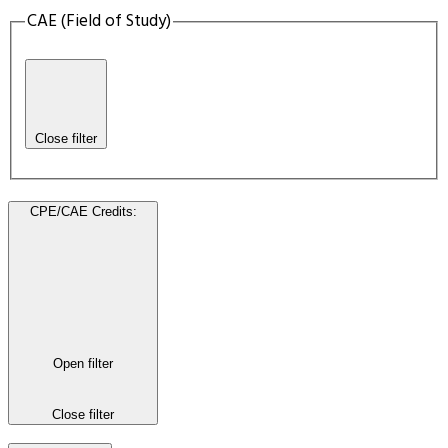
CAE (Field of Study)
Close filter
CPE/CAE Credits
:
Open filter
Close filter