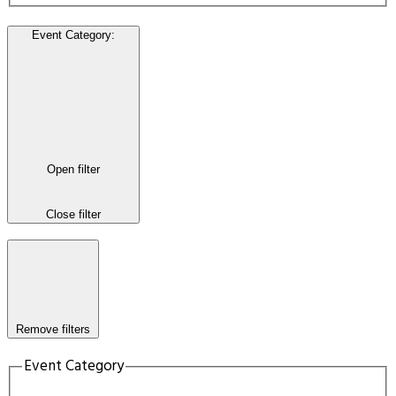
Event Category
:
Open filter
Close filter
Remove filters
Event Category