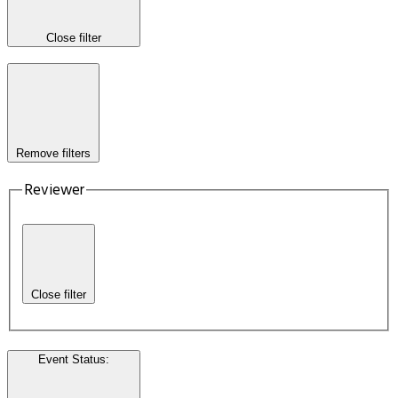
Close filter
Remove filters
Reviewer
Close filter
Event Status
: