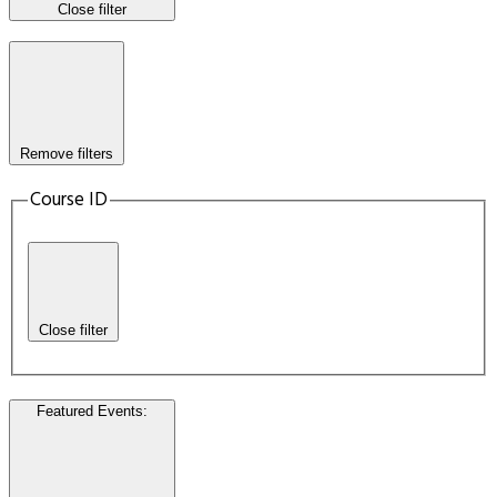
Close filter
Remove filters
Course ID
Close filter
Featured Events
: