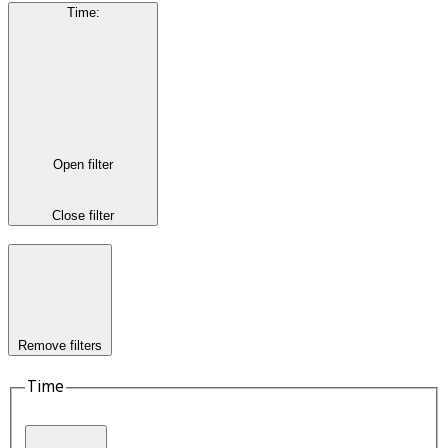
Time
:
Open filter
Close filter
Remove filters
Time