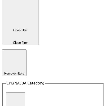
Open filter
Close filter
Remove filters
CPE(NASBA Category)