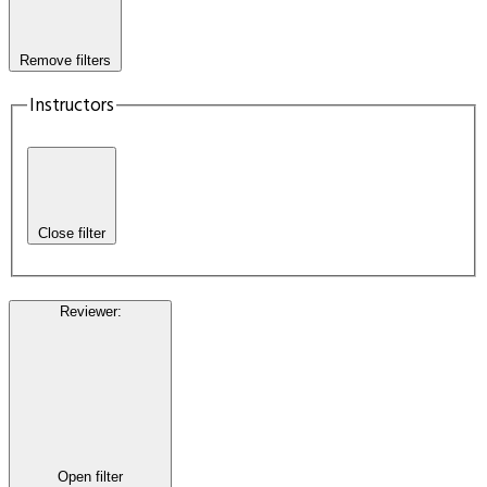
Remove filters
Instructors
Close filter
Reviewer
:
Open filter