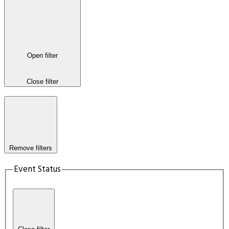
Open filter
Close filter
Remove filters
Event Status