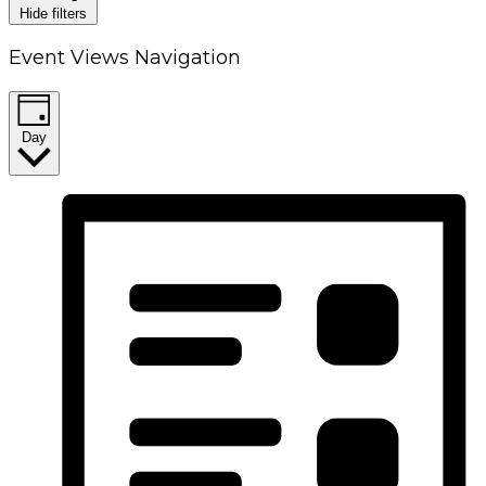
Hide filters
Event Views Navigation
Day