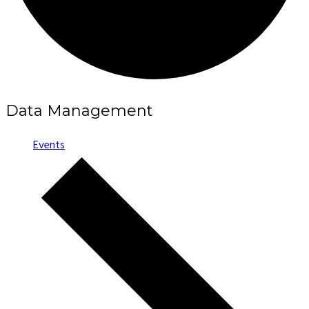
Data Management
Events