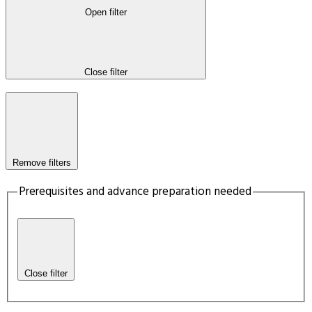
Open filter
Close filter
Remove filters
Prerequisites and advance preparation needed
Close filter