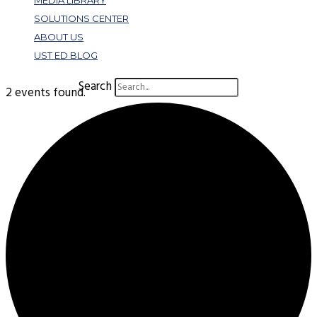
MEDIA LIBRARY
SOLUTIONS CENTER
ABOUT US
UST ED BLOG
Search
2 events found.