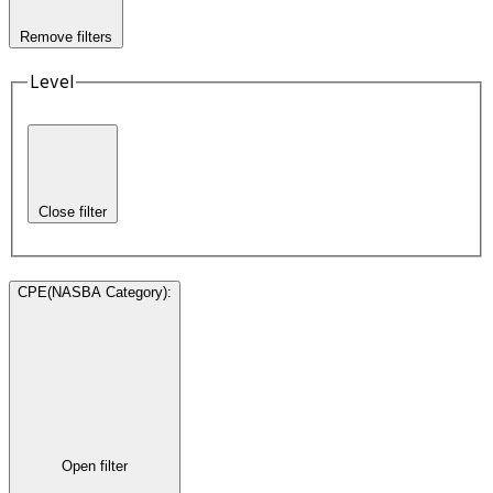
Remove filters
Level
Close filter
CPE(NASBA Category)
:
Open filter