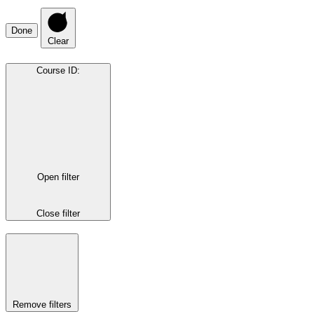
Done
Clear
Course ID
:
Open filter
Close filter
Remove filters