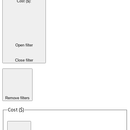
Cost ($)
:
Open filter
Close filter
Remove filters
Cost ($)