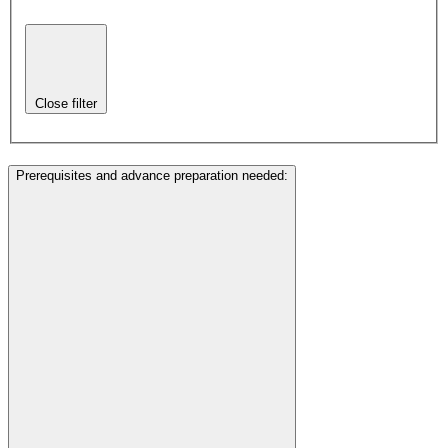
Close filter
Prerequisites and advance preparation needed
: