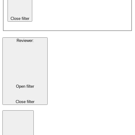
Close filter
Reviewer
:
Open filter
Close filter