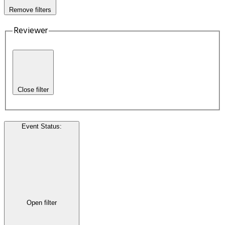
Remove filters
Reviewer
Close filter
Event Status
:
Open filter