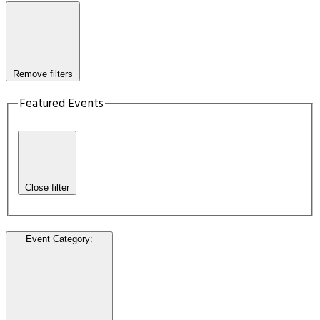
Remove filters
Featured Events
Close filter
Event Category
: