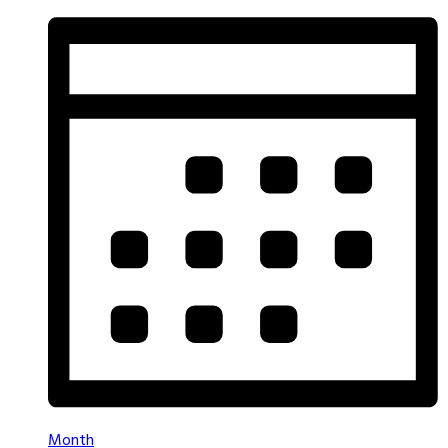
Month