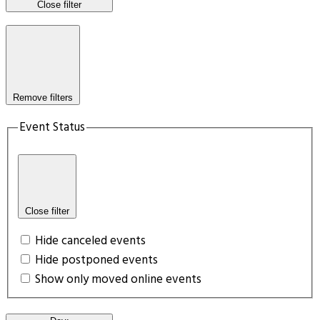
Close filter
Remove filters
Event Status
Close filter
Hide canceled events
Hide postponed events
Show only moved online events