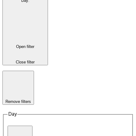
Day
:
Open filter
Close filter
Remove filters
Day