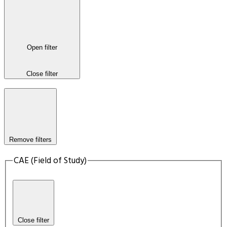
Open filter
Close filter
Remove filters
CAE (Field of Study)
Close filter