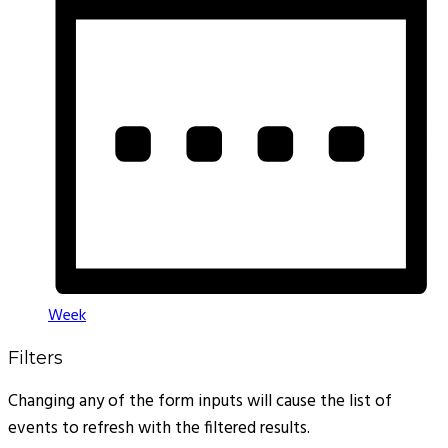
Week
Filters
Changing any of the form inputs will cause the list of
events to refresh with the filtered results.