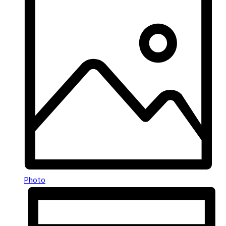
Photo