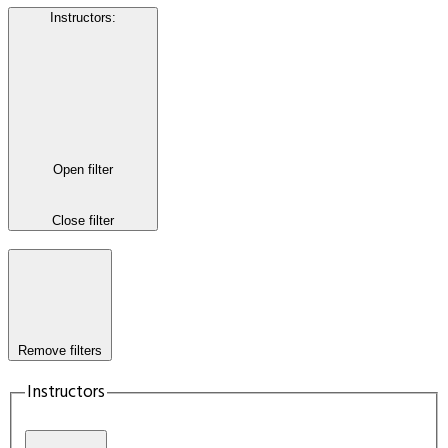
Instructors
:
Open filter
Close filter
Remove filters
Instructors