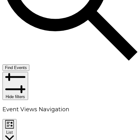
Find Events
Hide filters
Event Views Navigation
List