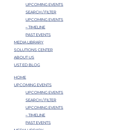
UPCOMING EVENTS
SEARCH / FILTER
UPCOMING EVENTS
– TIMELINE
PAST EVENTS
MEDIA LIBRARY
SOLUTIONS CENTER
ABOUT US
UST ED BLOG
HOME
UPCOMING EVENTS
UPCOMING EVENTS
SEARCH / FILTER
UPCOMING EVENTS
– TIMELINE
PAST EVENTS