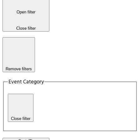
Open filter
Close filter
Remove filters
Event Category
Close filter