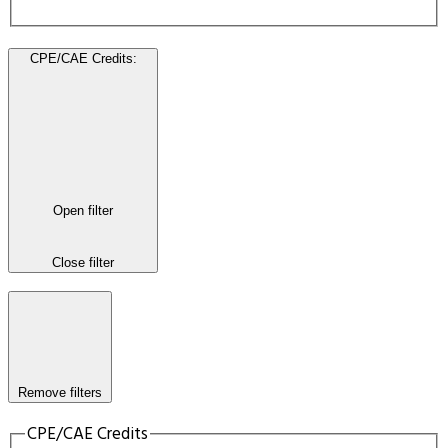
CPE/CAE Credits
:
Open filter
Close filter
Remove filters
CPE/CAE Credits