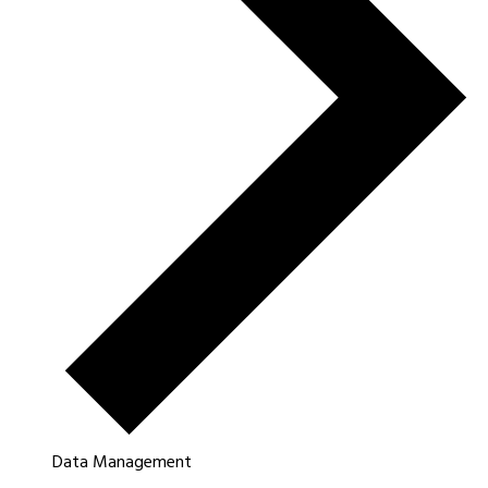
Data Management