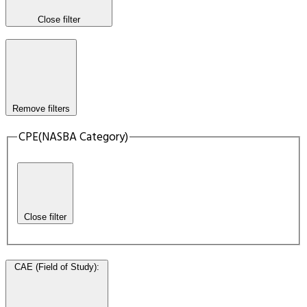
Close filter
Remove filters
CPE(NASBA Category)
Close filter
CAE (Field of Study)
: