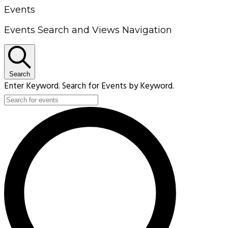
Events
Events Search and Views Navigation
Search
Enter Keyword. Search for Events by Keyword.