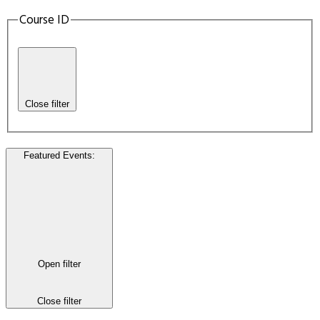
Course ID
Close filter
Featured Events
:
Open filter
Close filter