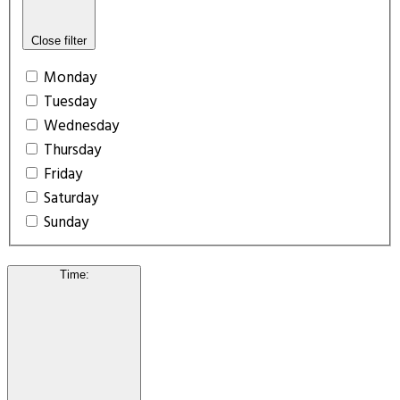
Close filter
Monday
Tuesday
Wednesday
Thursday
Friday
Saturday
Sunday
Time
: