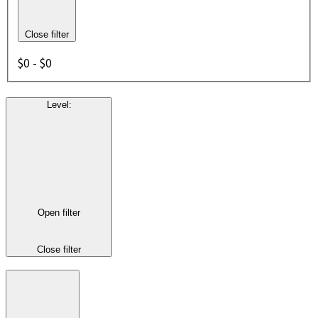
Close filter
$0 - $0
Level
:
Open filter
Close filter