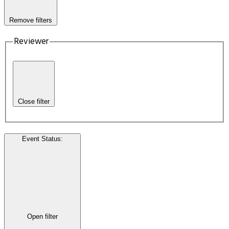
Remove filters
Reviewer
Close filter
Event Status
:
Open filter