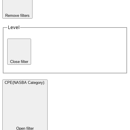
Remove filters
Level
Close filter
CPE(NASBA Category)
:
Open filter