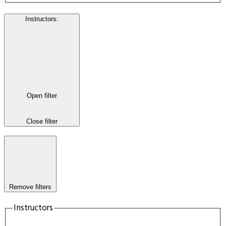
Instructors
:
Open filter
Close filter
Remove filters
Instructors