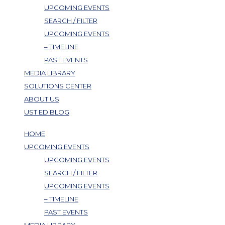
UPCOMING EVENTS
SEARCH / FILTER
UPCOMING EVENTS
– TIMELINE
PAST EVENTS
MEDIA LIBRARY
SOLUTIONS CENTER
ABOUT US
UST ED BLOG
HOME
UPCOMING EVENTS
UPCOMING EVENTS
SEARCH / FILTER
UPCOMING EVENTS
– TIMELINE
PAST EVENTS