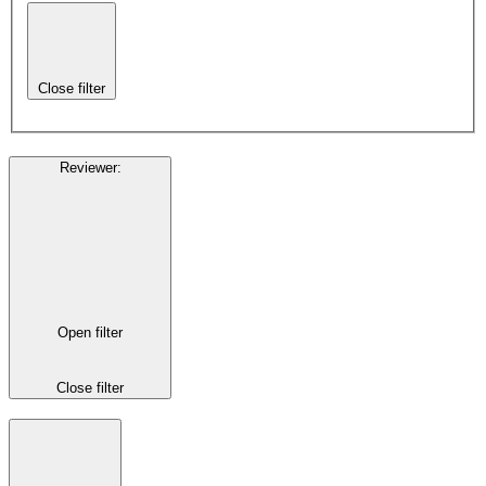
Close filter
Reviewer
:
Open filter
Close filter