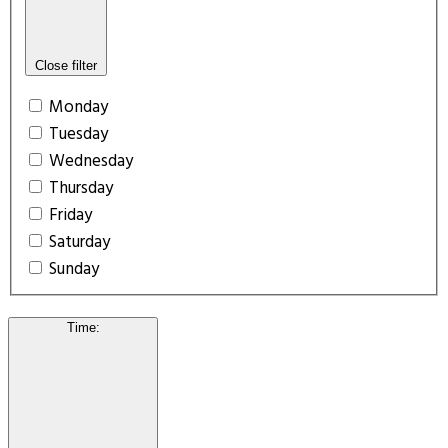
Close filter
Monday
Tuesday
Wednesday
Thursday
Friday
Saturday
Sunday
Time
: