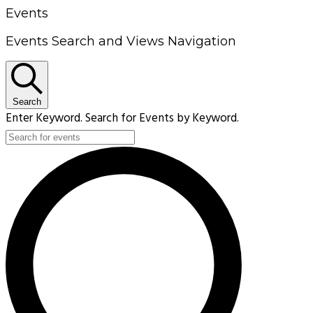
Events
Events Search and Views Navigation
Search
Enter Keyword. Search for Events by Keyword.