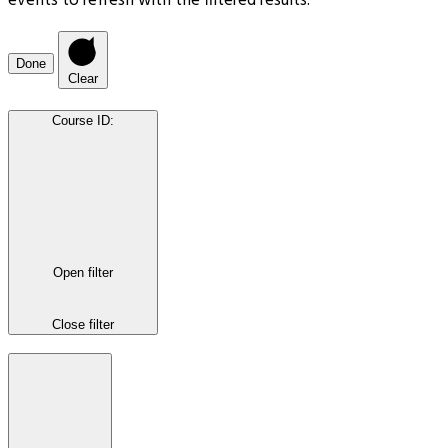
events to refresh with the filtered results.
Done
Clear
Course ID
:
Open filter
Close filter