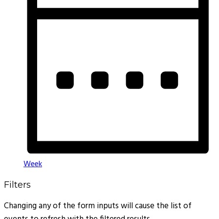
Week
Filters
Changing any of the form inputs will cause the list of