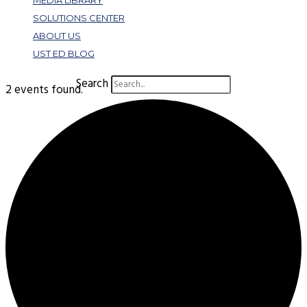
MEDIA LIBRARY
SOLUTIONS CENTER
ABOUT US
UST ED BLOG
Search
2 events found.