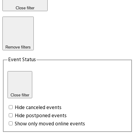
Close filter
Remove filters
Event Status
Close filter
Hide canceled events
Hide postponed events
Show only moved online events