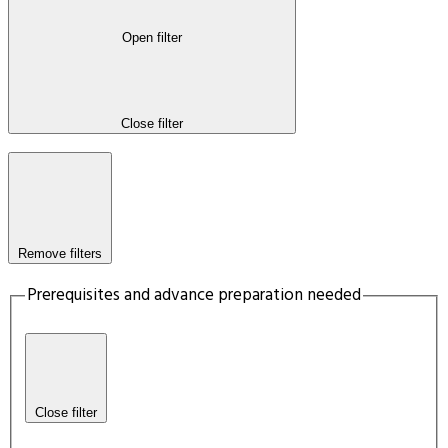
Open filter
Close filter
Remove filters
Prerequisites and advance preparation needed
Close filter