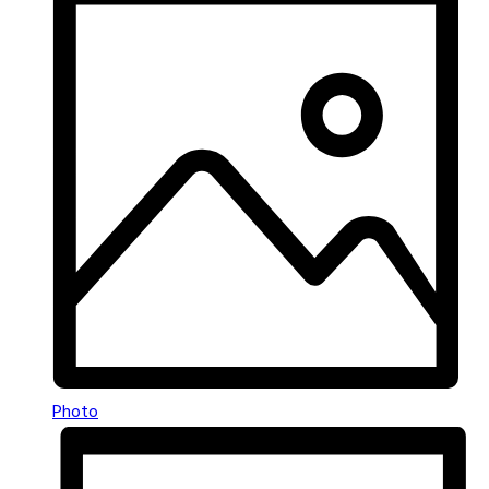
Photo