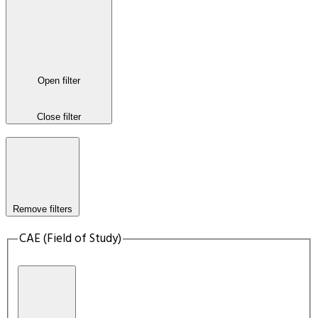
Open filter
Close filter
Remove filters
CAE (Field of Study)