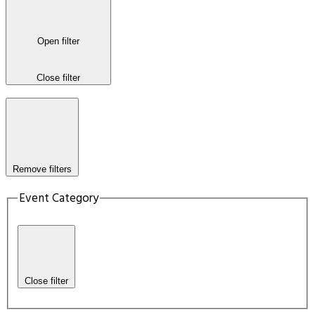
Open filter
Close filter
Remove filters
Event Category
Close filter