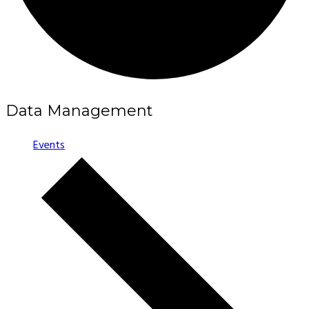
Data Management
Events