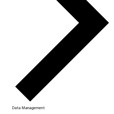
Data Management