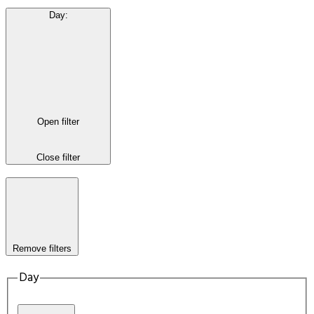
Day
:
Open filter
Close filter
Remove filters
Day