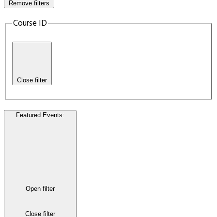
Remove filters
Course ID
Close filter
Featured Events
:
Open filter
Close filter