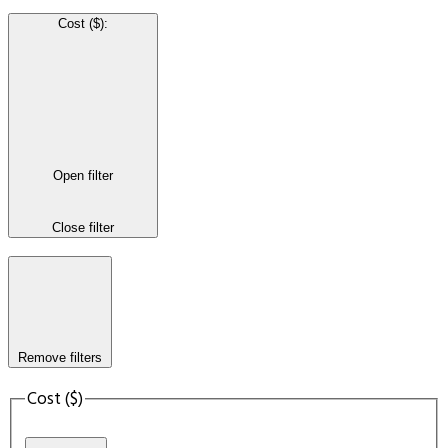
Cost ($)
:
Open filter
Close filter
Remove filters
Cost ($)