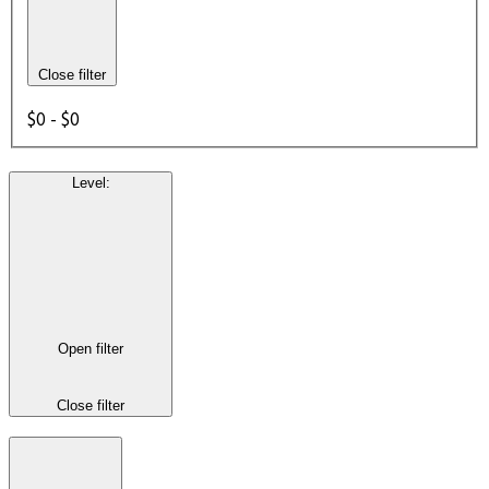
Close filter
$0 - $0
Level
:
Open filter
Close filter