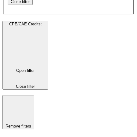
Close filter
CPE/CAE Credits
:
Open filter
Close filter
Remove filters