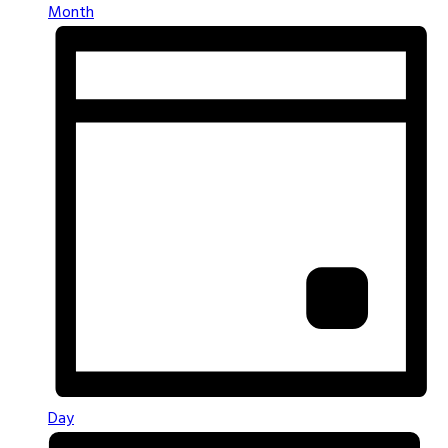
Month
Day