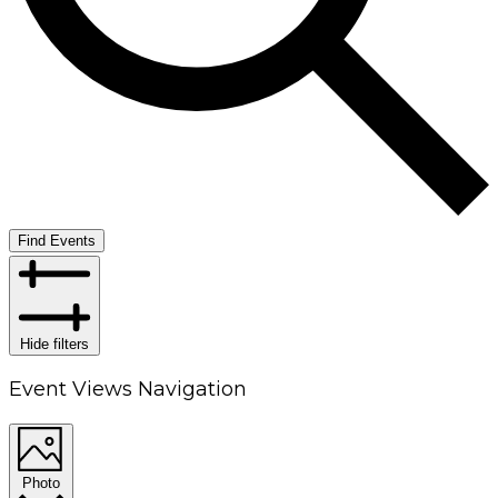
Find Events
Hide filters
Event Views Navigation
Photo