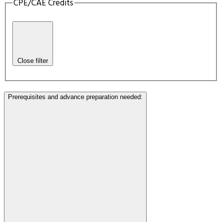
CPE/CAE Credits
Close filter
Prerequisites and advance preparation needed
: