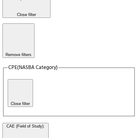
Close filter
Remove filters
CPE(NASBA Category)
Close filter
CAE (Field of Study)
: