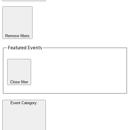
Remove filters
Featured Events
Close filter
Event Category
: