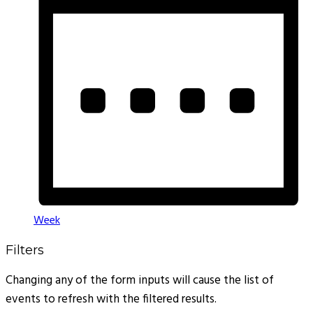
Week
Filters
Changing any of the form inputs will cause the list of
events to refresh with the filtered results.