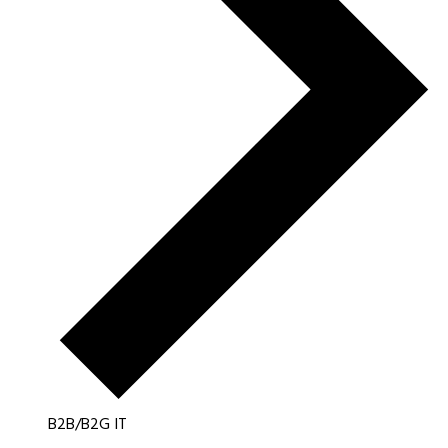
B2B/B2G IT