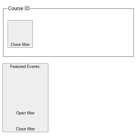
Course ID
Close filter
Featured Events
:
Open filter
Close filter