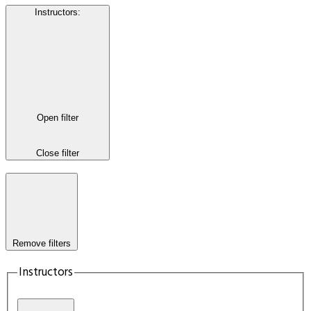
Instructors
:
Open filter
Close filter
Remove filters
Instructors