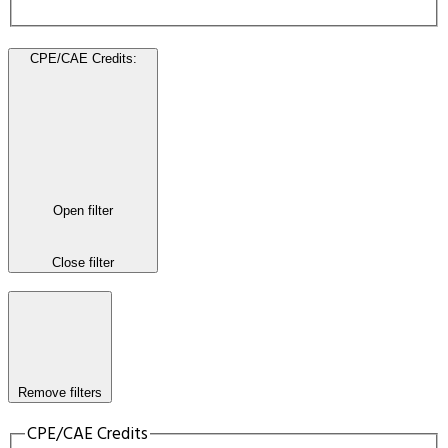
CPE/CAE Credits
:
Open filter
Close filter
Remove filters
CPE/CAE Credits