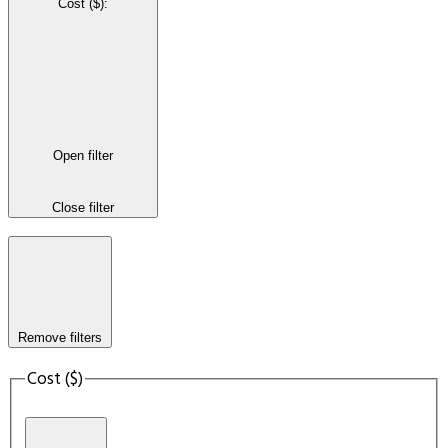
Cost ($)
:
Open filter
Close filter
Remove filters
Cost ($)