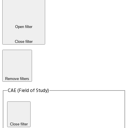
Open filter
Close filter
Remove filters
CAE (Field of Study)
Close filter