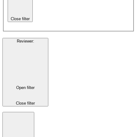
Close filter
Reviewer
:
Open filter
Close filter