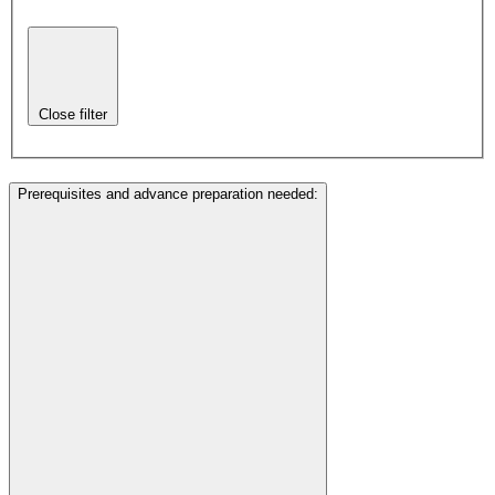
Close filter
Prerequisites and advance preparation needed
: