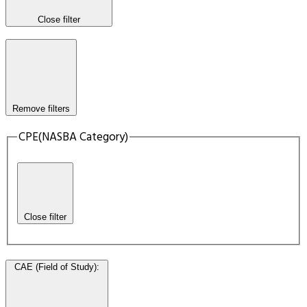
Close filter
Remove filters
CPE(NASBA Category)
Close filter
CAE (Field of Study)
: