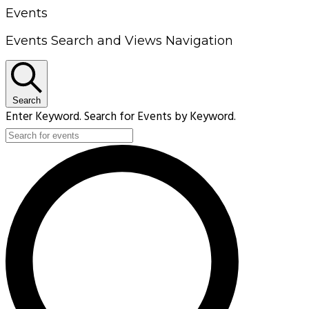
Events
Events Search and Views Navigation
Search
Enter Keyword. Search for Events by Keyword.