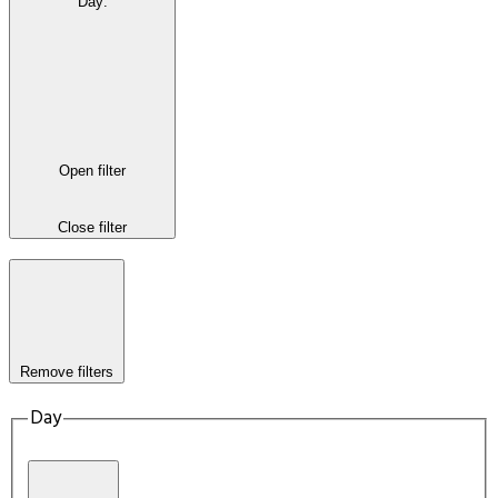
Day
:
Open filter
Close filter
Remove filters
Day