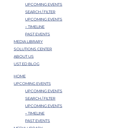
UPCOMING EVENTS
SEARCH / FILTER
UPCOMING EVENTS
– TIMELINE
PAST EVENTS
MEDIA LIBRARY
SOLUTIONS CENTER
ABOUT US
UST ED BLOG
HOME
UPCOMING EVENTS
UPCOMING EVENTS
SEARCH / FILTER
UPCOMING EVENTS
– TIMELINE
PAST EVENTS