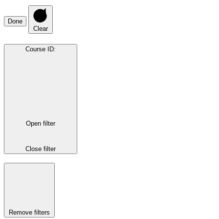
Done
Clear
Course ID
:
Open filter
Close filter
Remove filters