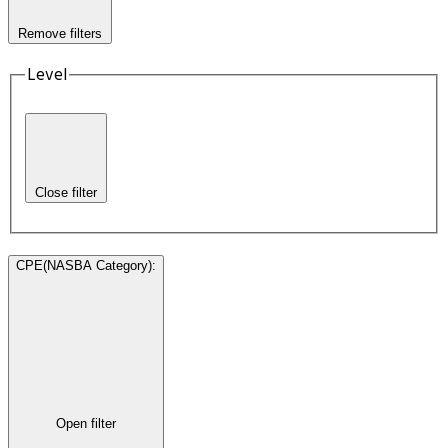
Remove filters
Level
Close filter
CPE(NASBA Category)
:
Open filter