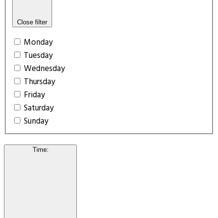
Close filter
Monday
Tuesday
Wednesday
Thursday
Friday
Saturday
Sunday
Time
: