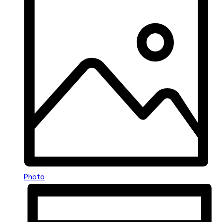
Photo