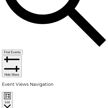
Find Events
Hide filters
Event Views Navigation
List