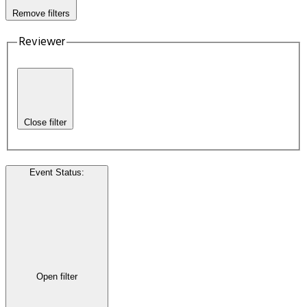
Remove filters
Reviewer
Close filter
Event Status
:
Open filter