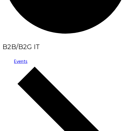
B2B/B2G IT
Events