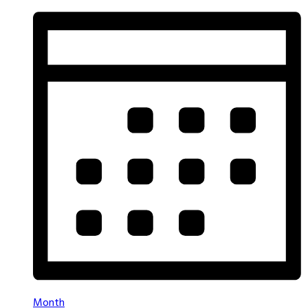
Month