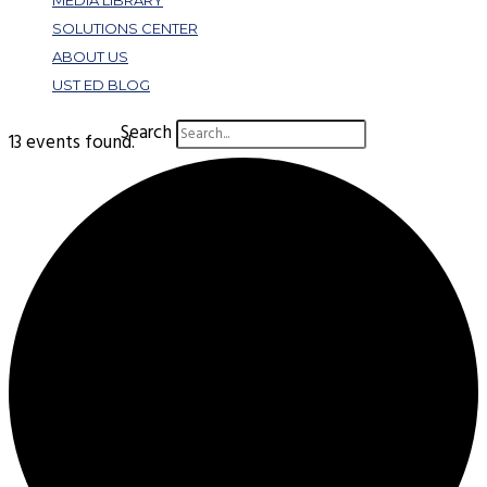
MEDIA LIBRARY
SOLUTIONS CENTER
ABOUT US
UST ED BLOG
Search
13 events found.