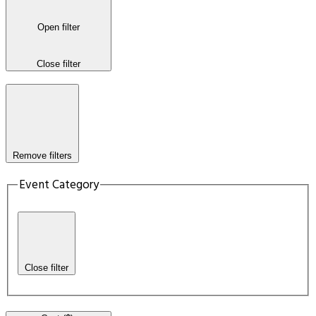
Open filter
Close filter
Remove filters
Event Category
Close filter