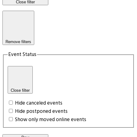
Close filter
Remove filters
Event Status
Close filter
Hide canceled events
Hide postponed events
Show only moved online events