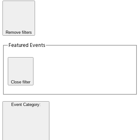
Remove filters
Featured Events
Close filter
Event Category
: