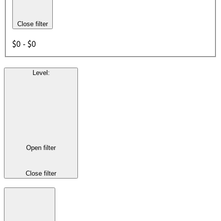
Close filter
$0 - $0
Level
:
Open filter
Close filter