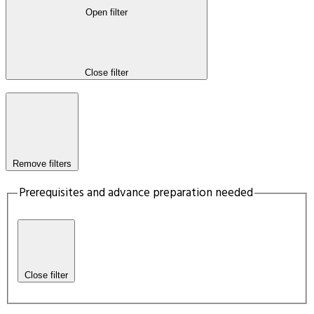
Open filter
Close filter
Remove filters
Prerequisites and advance preparation needed
Close filter