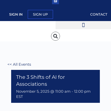
SIGN IN
SIGN UP
CONTACT
<< All Events
The 3 Shifts of AI for
Associations
November 5, 2025 @ 11:00 am
-
12:00 pm
EST