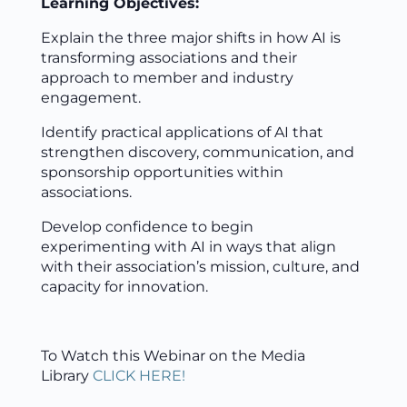
Learning Objectives:
Explain the three major shifts in how AI is
transforming associations and their
approach to member and industry
engagement.
Identify practical applications of AI that
strengthen discovery, communication, and
sponsorship opportunities within
associations.
Develop confidence to begin
experimenting with AI in ways that align
with their association’s mission, culture, and
capacity for innovation.
To Watch this Webinar on the Media
Library
CLICK HERE!