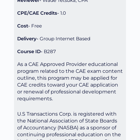
Reviewer
Wade Tetsuka, CPA
CPE/CAE Credits
1.0
Cost
Free
Delivery
Group Internet Based
Course ID
B287
As a CAE Approved Provider educational
program related to the CAE exam content
outline, this program may be applied for
CAE credits toward your CAE application
or renewal of professional development
requirements.
U.S Transactions Corp. is registered with
the National Association of State Boards
of Accountancy (NASBA) as a sponsor of
continuing professional education on the