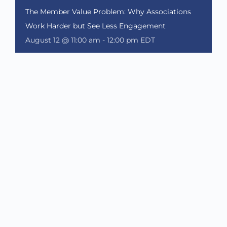
The Member Value Problem: Why Associations
Work Harder but See Less Engagement
August 12 @ 11:00 am
-
12:00 pm
EDT