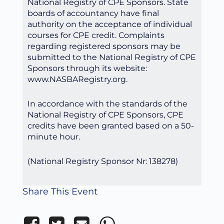
National Registry of CPE Sponsors. State
boards of accountancy have final
authority on the acceptance of individual
courses for CPE credit. Complaints
regarding registered sponsors may be
submitted to the National Registry of CPE
Sponsors through its website:
www.NASBARegistry.org.
In accordance with the standards of the
National Registry of CPE Sponsors, CPE
credits have been granted based on a 50-
minute hour.
(National Registry Sponsor Nr: 138278)
Share This Event