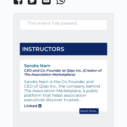
This event has passed.
INSTRUCTORS
Sandra Nam
CEO and Co-Founder at Qiqo Inc. (Creator of
The Association Marketplace)
Sandra Nam is the Co-Founder and
CEO of Qiqo Inc., the company behind
The Association Marketplace, a public
platform that helps association
executives discover trusted…
Linked
Read More