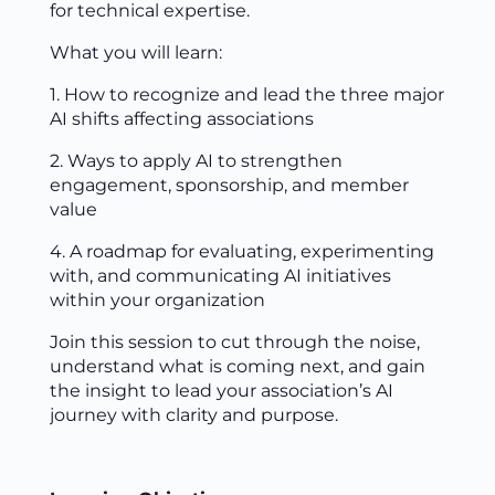
for technical expertise.
What you will learn:
1. How to recognize and lead the three major
AI shifts affecting associations
2. Ways to apply AI to strengthen
engagement, sponsorship, and member
value
4. A roadmap for evaluating, experimenting
with, and communicating AI initiatives
within your organization
Join this session to cut through the noise,
understand what is coming next, and gain
the insight to lead your association’s AI
journey with clarity and purpose.