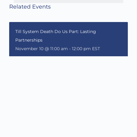
Related Events
Till System Death Do Us Part: Lasting
Partnerships
November 10 @ 11:00 am
-
12:00 pm
EST