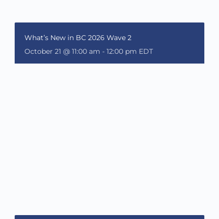
What’s New in BC 2026 Wave 2
October 21 @ 11:00 am
-
12:00 pm
EDT