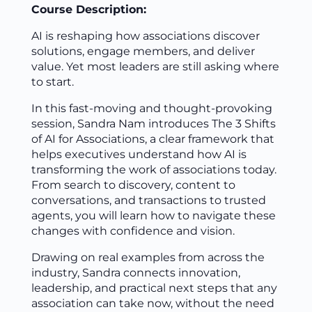
Course Description:
AI is reshaping how associations discover
solutions, engage members, and deliver
value. Yet most leaders are still asking where
to start.
In this fast-moving and thought-provoking
session, Sandra Nam introduces The 3 Shifts
of AI for Associations, a clear framework that
helps executives understand how AI is
transforming the work of associations today.
From search to discovery, content to
conversations, and transactions to trusted
agents, you will learn how to navigate these
changes with confidence and vision.
Drawing on real examples from across the
industry, Sandra connects innovation,
leadership, and practical next steps that any
association can take now, without the need