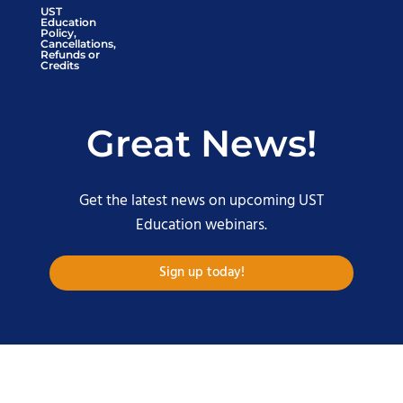
UST
Education
Policy,
Cancellations,
Refunds or
Credits
Great News!
Get the latest news on upcoming UST
Education webinars.
Sign up today!