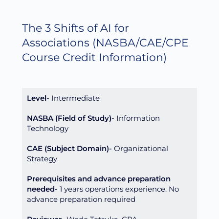
The 3 Shifts of AI for
Associations
(NASBA/CAE/CPE
Course Credit Information)
Level
Intermediate
NASBA (Field of Study)
Information
Technology
CAE (Subject Domain)
Organizational
Strategy
Prerequisites and advance preparation
needed
1 years operations experience. No
advance preparation required