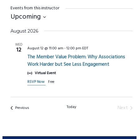
Events from this instructor
Upcoming
Select
August 2026
date.
WED
August 12 @ 11:00 am
-
12:00 pm
EDT
12
The Member Value Problem: Why Associations
Work Harder but See Less Engagement
Virtual Event
RSVP Now
Free
Today
Next
Events
Previous
Events