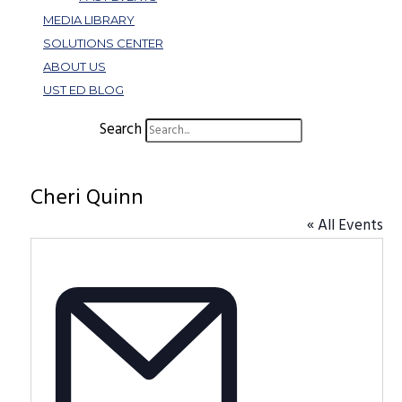
MEDIA LIBRARY
SOLUTIONS CENTER
ABOUT US
UST ED BLOG
Search
Cheri Quinn
« All Events