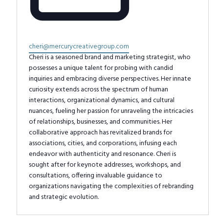
Email
cheri@mercurycreativegroup.com
Cheri is a seasoned brand and marketing strategist, who
possesses a unique talent for probing with candid
inquiries and embracing diverse perspectives. Her innate
curiosity extends across the spectrum of human
interactions, organizational dynamics, and cultural
nuances, fueling her passion for unraveling the intricacies
of relationships, businesses, and communities. Her
collaborative approach has revitalized brands for
associations, cities, and corporations, infusing each
endeavor with authenticity and resonance. Cheri is
sought after for keynote addresses, workshops, and
consultations, offering invaluable guidance to
organizations navigating the complexities of rebranding
and strategic evolution.