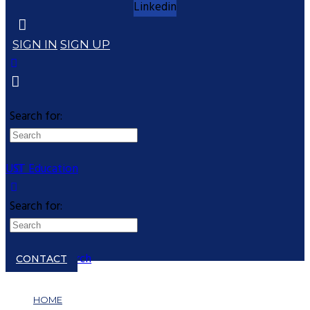
Linkedin
SIGN IN
SIGN UP
Search for:
UST Education
Search for:
Close search
CONTACT
HOME