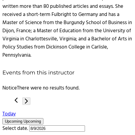
written more than 80 published articles and essays. She
received a short-term Fulbright to Germany and has a
Master of Science from the Burgundy School of Business in
Dijon, France; a Master of Education from the University of
Virginia in Charlottesville, Virginia; and a Bachelor of Arts in
Policy Studies from Dickinson College in Carlisle,
Pennsylvania.
Events from this instructor
Notice
There were no results found.
Today
Upcoming
Upcoming
Select date.