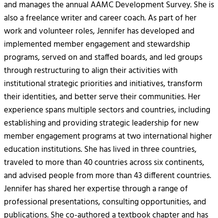
and manages the annual AAMC Development Survey. She is
also a freelance writer and career coach. As part of her
work and volunteer roles, Jennifer has developed and
implemented member engagement and stewardship
programs, served on and staffed boards, and led groups
through restructuring to align their activities with
institutional strategic priorities and initiatives, transform
their identities, and better serve their communities. Her
experience spans multiple sectors and countries, including
establishing and providing strategic leadership for new
member engagement programs at two international higher
education institutions. She has lived in three countries,
traveled to more than 40 countries across six continents,
and advised people from more than 43 different countries.
Jennifer has shared her expertise through a range of
professional presentations, consulting opportunities, and
publications. She co-authored a textbook chapter and has