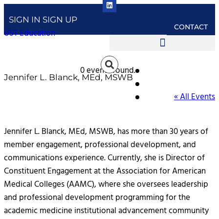
SIGN IN
SIGN UP
CONTACT
UST Education
0 events found.
Jennifer L. Blanck, MEd, MSWB
« All Events
Jennifer L. Blanck, MEd, MSWB, has more than 30 years of
member engagement, professional development, and
communications experience. Currently, she is Director of
Constituent Engagement at the Association for American
Medical Colleges (AAMC), where she oversees leadership
and professional development programming for the
academic medicine institutional advancement community