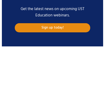
Get the latest news on upcoming UST
Education webinars.
Sign up today!