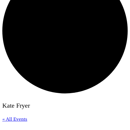
Kate Fryer
« All Events