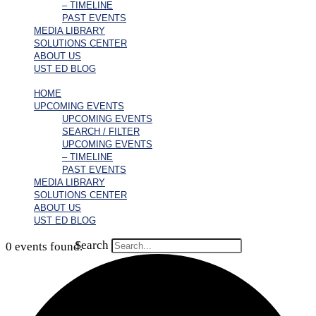
– TIMELINE
PAST EVENTS
MEDIA LIBRARY
SOLUTIONS CENTER
ABOUT US
UST ED BLOG
HOME
UPCOMING EVENTS
UPCOMING EVENTS
SEARCH / FILTER
UPCOMING EVENTS
– TIMELINE
PAST EVENTS
MEDIA LIBRARY
SOLUTIONS CENTER
ABOUT US
UST ED BLOG
Search
0 events found.