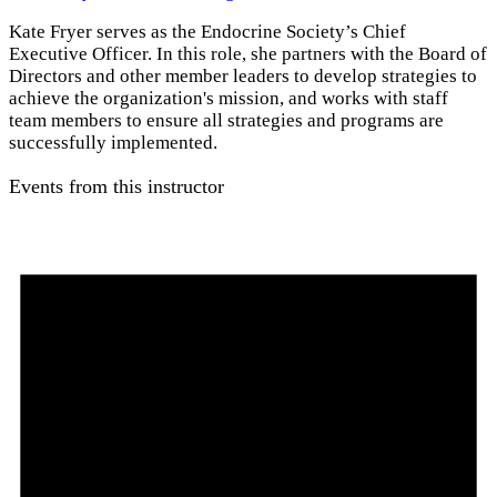
Kate Fryer serves as the Endocrine Society’s Chief
Executive Officer. In this role, she partners with the Board of
Directors and other member leaders to develop strategies to
achieve the organization's mission, and works with staff
team members to ensure all strategies and programs are
successfully implemented.
Events from this instructor