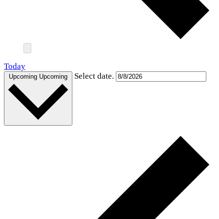
Today
Select date.
Upcoming
Upcoming