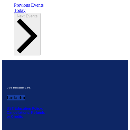
Previous
Events
Today
Next
Events
© US Transaction Corp.
Linkedin
UST Education Policy,
Cancellations, Refunds
or Credits