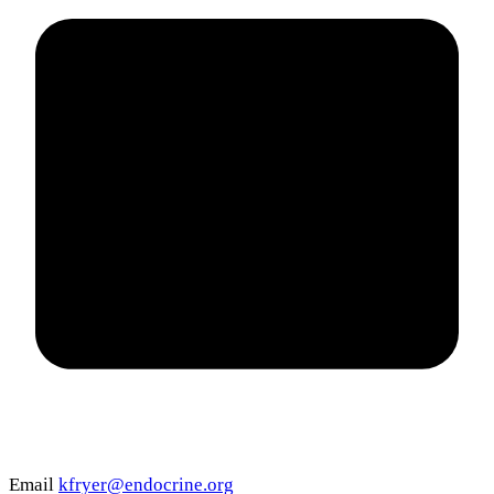
Email
kfryer@endocrine.org