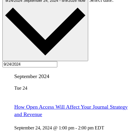
Select date.
9/24/2024
September 24, 2024
-
8/9/2026
Now
September 2024
Tue
24
How Open Access Will Affect Your Journal Strategy
and Revenue
September 24, 2024 @ 1:00 pm
-
2:00 pm
EDT