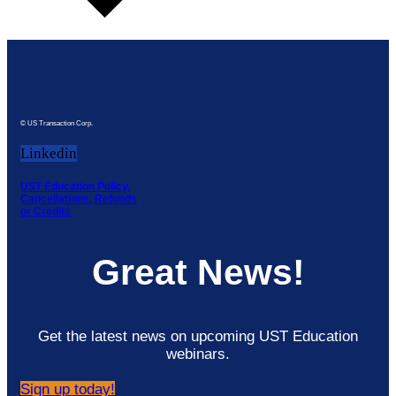
© US Transaction Corp.
Linkedin
UST Education Policy,
Cancellations, Refunds
or Credits
Great News!
Get the latest news on upcoming UST Education
webinars.
Sign up today!