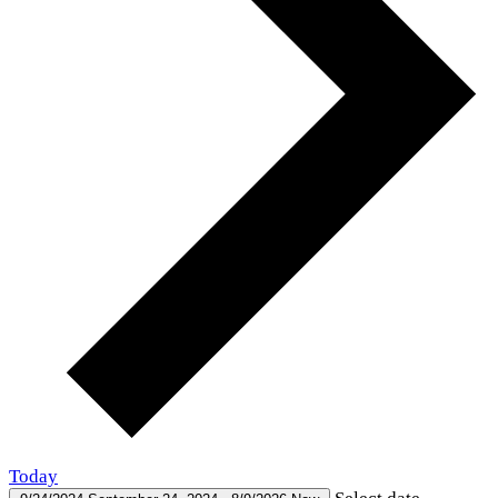
Today