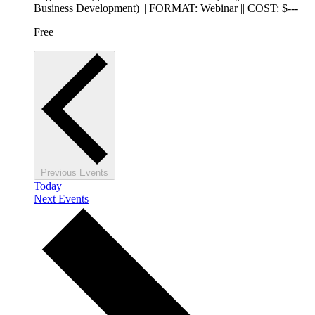
Business Development) || FORMAT: Webinar || COST: $---
Free
Previous
Events
Today
Next
Events