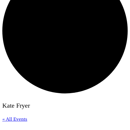
Kate Fryer
« All Events