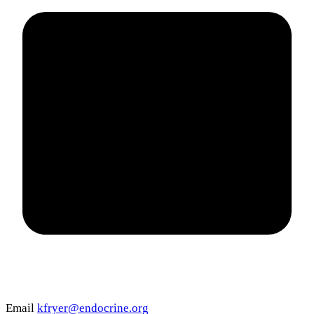
Email
kfryer@endocrine.org