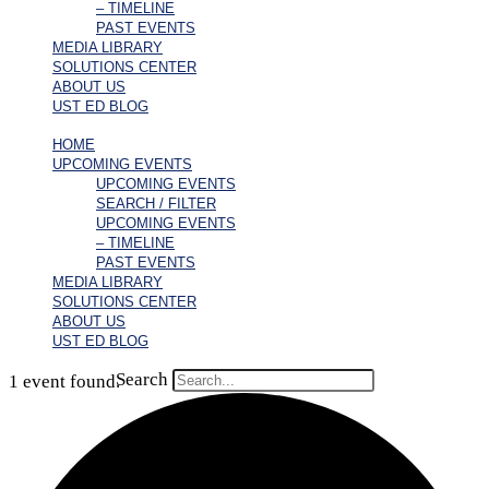
– TIMELINE
PAST EVENTS
MEDIA LIBRARY
SOLUTIONS CENTER
ABOUT US
UST ED BLOG
HOME
UPCOMING EVENTS
UPCOMING EVENTS
SEARCH / FILTER
UPCOMING EVENTS
– TIMELINE
PAST EVENTS
MEDIA LIBRARY
SOLUTIONS CENTER
ABOUT US
UST ED BLOG
Search
1 event found.