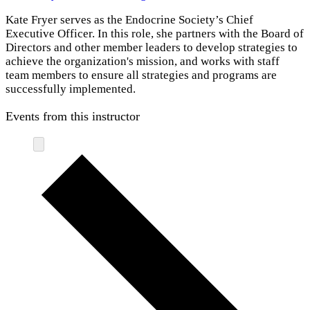
Kate Fryer serves as the Endocrine Society’s Chief
Executive Officer. In this role, she partners with the Board of
Directors and other member leaders to develop strategies to
achieve the organization's mission, and works with staff
team members to ensure all strategies and programs are
successfully implemented.
Events from this instructor