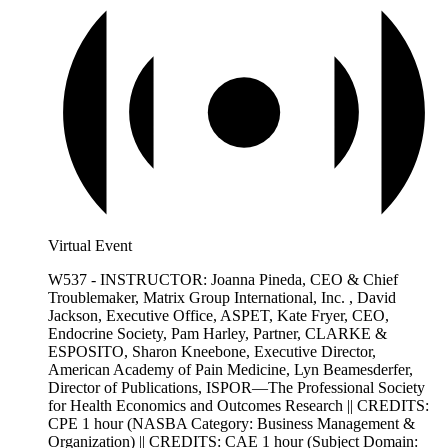
Virtual Event
W537 - INSTRUCTOR: Joanna Pineda, CEO & Chief
Troublemaker, Matrix Group International, Inc. , David
Jackson, Executive Office, ASPET, Kate Fryer, CEO,
Endocrine Society, Pam Harley, Partner, CLARKE &
ESPOSITO, Sharon Kneebone, Executive Director,
American Academy of Pain Medicine, Lyn Beamesderfer,
Director of Publications, ISPOR—The Professional Society
for Health Economics and Outcomes Research || CREDITS:
CPE 1 hour (NASBA Category: Business Management &
Organization) || CREDITS: CAE 1 hour (Subject Domain: