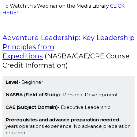
To Watch this Webinar on the Media Library
CLICK
HERE!
Adventure Leadership: Key Leadership
Principles from
Expeditions
(NASBA/CAE/CPE Course
Credit Information)
Level
Beginner
NASBA (Field of Study)
Personal Development
CAE (Subject Domain)
Executive Leadership
Prerequisites and advance preparation needed
1
years operations experience. No advance preparation
required