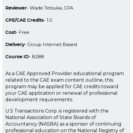
Reviewer
Wade Tetsuka, CPA
CPE/CAE Credits
1.0
Cost
Free
Delivery
Group Internet Based
Course ID
B288
As a CAE Approved Provider educational program
related to the CAE exam content outline, this
program may be applied for CAE credits toward
your CAE application or renewal of professional
development requirements.
U.S Transactions Corp. is registered with the
National Association of State Boards of
Accountancy (NASBA) as a sponsor of continuing
professional education on the National Registry of