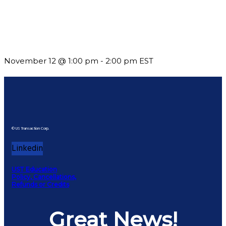
Using Pipeline Reports to Navigate Funding and Improve
Sustainability
November 12 @ 1:00 pm
-
2:00 pm
EST
© US Transaction Corp.
Linkedin
UST Education
Policy, Cancellations,
Refunds or Credits
Great News!