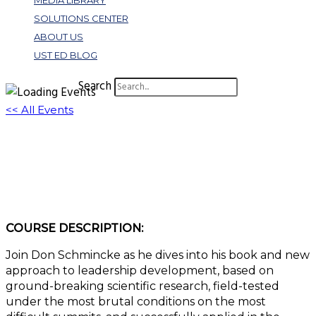
MEDIA LIBRARY
SOLUTIONS CENTER
ABOUT US
UST ED BLOG
Search
<< All Events
Adventure Leadership: Key Leadership
Principles from Expeditions
November 6, 2025 @ 11:00 am
-
12:00 pm
EST
COURSE DESCRIPTION:
Join Don Schmincke as he dives into his book and new
approach to leadership development, based on
ground-breaking scientific research, field-tested
under the most brutal conditions on the most