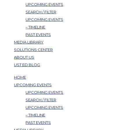
UPCOMING EVENTS
SEARCH / FILTER
UPCOMING EVENTS
– TIMELINE
PAST EVENTS
MEDIA LIBRARY
SOLUTIONS CENTER
ABOUT US
UST ED BLOG
HOME
UPCOMING EVENTS
UPCOMING EVENTS
SEARCH / FILTER
UPCOMING EVENTS
– TIMELINE
PAST EVENTS