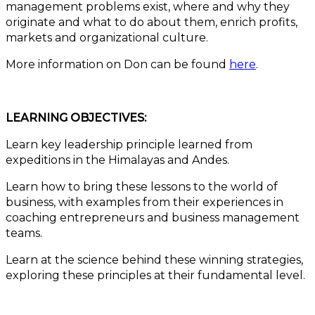
management problems exist, where and why they
originate and what to do about them, enrich profits,
markets and organizational culture.
More information on Don can be found
here
.
LEARNING OBJECTIVES:
Learn key leadership principle learned from
expeditions in the Himalayas and Andes.
Learn how to bring these lessons to the world of
business, with examples from their experiences in
coaching entrepreneurs and business management
teams.
Learn at the science behind these winning strategies,
exploring these principles at their fundamental level.