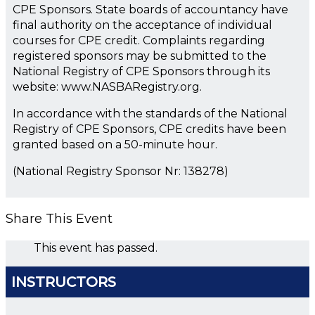
CPE Sponsors. State boards of accountancy have
final authority on the acceptance of individual
courses for CPE credit. Complaints regarding
registered sponsors may be submitted to the
National Registry of CPE Sponsors through its
website: www.NASBARegistry.org.
In accordance with the standards of the National
Registry of CPE Sponsors, CPE credits have been
granted based on a 50-minute hour.
(National Registry Sponsor Nr: 138278)
Share This Event
This event has passed.
INSTRUCTORS