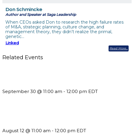
Don Schmincke
Author and Speaker at Saga Leadership
When CEOs asked Don to research the high failure rates
of M&A, strategic planning, culture change, and
management theory, they didn’t realize the primal,
genetic…
Linked
Read More
Related Events
Future-Proofing your Association: Creating Ethical AI
Guidelines
September 30 @ 11:00 am
-
12:00 pm
EDT
The Member Value Problem: Why Associations Work Harder
but See Less Engagement
August 12 @ 11:00 am
-
12:00 pm
EDT