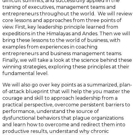
difficult summits, and successfully applied in the
training of executives, management teams and
entrepreneurs throughout the world. We will review
core lessons and approaches from three points of
view. First, key leadership principle learned from
expeditions in the Himalayas and Andes. Then we will
bring these lessons to the world of business, with
examples from experiences in coaching
entrepreneurs and business management teams.
Finally, we will take a look at the science behind these
winning strategies, exploring these principles at their
fundamental level.
We will also go over key points as a summarized, plan-
of-attack blueprint that will help the you master the
courage and skill to approach leadership from a
practical perspective, overcome persistent barriers to
performance, understand the source of
dysfunctional behaviors that plague organizations
and learn how to overcome and redirect them into
productive results, understand why chronic