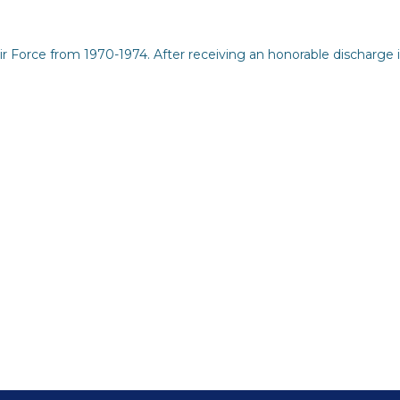
Force from 1970-1974. After receiving an honorable discharge i
eporting and Communication
but See Less Engagement
s