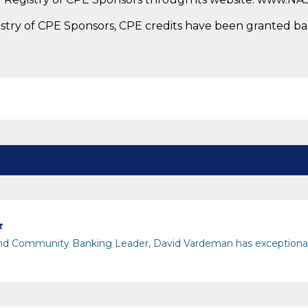
istry of CPE Sponsors, CPE credits have been granted b
t
nd Community Banking Leader, David Vardeman has exceptional 