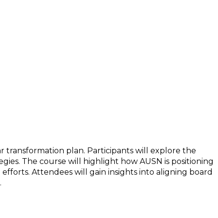
y to a Bright Future
r transformation plan. Participants will explore the
egies. The course will highlight how AUSN is positioning
fforts. Attendees will gain insights into aligning board
.