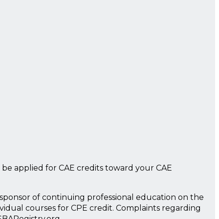
 be applied for CAE credits toward your CAE
a sponsor of continuing professional education on the
ividual courses for CPE credit. Complaints regarding
SBARegistry.org.