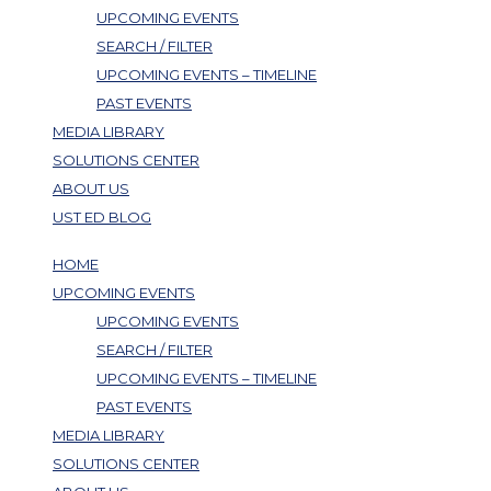
UPCOMING EVENTS
SEARCH / FILTER
UPCOMING EVENTS – TIMELINE
PAST EVENTS
MEDIA LIBRARY
SOLUTIONS CENTER
ABOUT US
UST ED BLOG
HOME
UPCOMING EVENTS
UPCOMING EVENTS
SEARCH / FILTER
UPCOMING EVENTS – TIMELINE
PAST EVENTS
MEDIA LIBRARY
SOLUTIONS CENTER