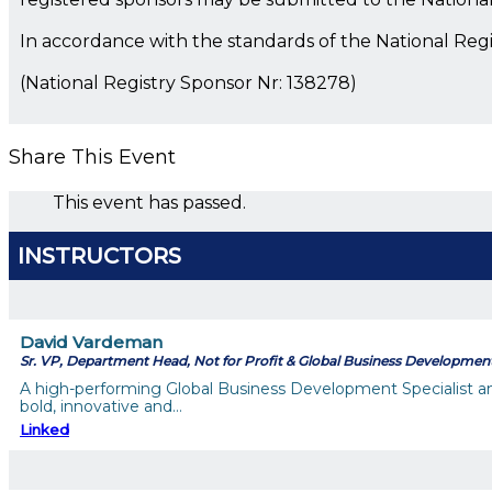
In accordance with the standards of the National Reg
(National Registry Sponsor Nr: 138278)
Share This Event
This event has passed.
INSTRUCTORS
David Vardeman
Sr. VP, Department Head, Not for Profit & Global Business Developmen
A high-performing Global Business Development Specialist a
bold, innovative and…
Linked