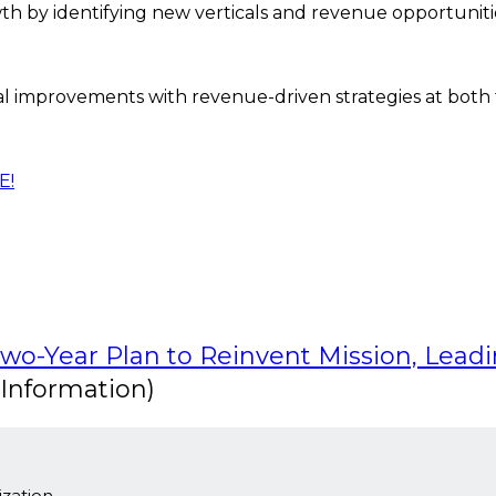
 by identifying new verticals and revenue opportuniti
l improvements with revenue-driven strategies at both t
E!
Two-Year Plan to Reinvent Mission, Lead
Information)
zation