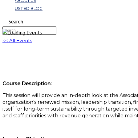
ABOUT US
UST ED BLOG
Search
<< All Events
Association of the United States Navy: Two-
April 29, 2025 @ 11:00 am
-
12:00 pm
EDT
Course Description:
This session will provide an in-depth look at the Associ
organization’s renewed mission, leadership transition, 
itself for long-term sustainability through targeted in
and staff priorities with revenue generation while mai