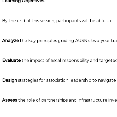
Learning Objectives:
By the end of this session, participants will be able to:
Analyze
the key principles guiding AUSN’s two-year tra
Evaluate
the impact of fiscal responsibility and targete
Design
strategies for association leadership to navigat
Assess
the role of partnerships and infrastructure inv