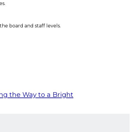
es.
he board and staff levels.
ing the Way to a Bright