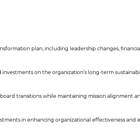
nsformation plan, including leadership changes, financia
d investments on the organization’s long-term sustainabil
e board transitions while maintaining mission alignment a
estments in enhancing organizational effectiveness and e