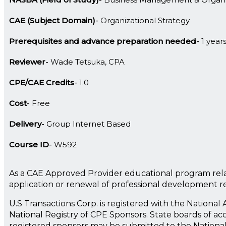
CAE (Subject Domain)
Organizational Strategy
Prerequisites and advance preparation needed
1 year
Reviewer
Wade Tetsuka, CPA
CPE/CAE Credits
1.0
Cost
Free
Delivery
Group Internet Based
Course ID
W592
As a CAE Approved Provider educational program rela
application or renewal of professional development 
U.S Transactions Corp. is registered with the Nationa
National Registry of CPE Sponsors. State boards of ac
registered sponsors may be submitted to the Nationa