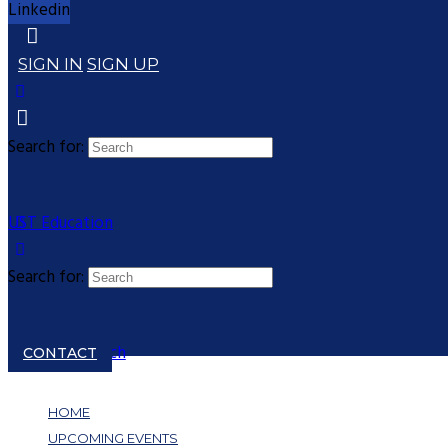
Linkedin
SIGN IN
SIGN UP
Search for:
UST Education
Search for:
Close search
CONTACT
HOME
UPCOMING EVENTS