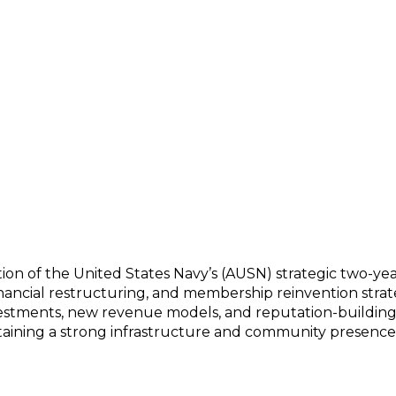
Year Plan to Reinvent Mission, Leading the Wa
ation of the United States Navy’s (AUSN) strategic two-yea
financial restructuring, and membership reinvention strat
vestments, new revenue models, and reputation-building e
ntaining a strong infrastructure and community presence