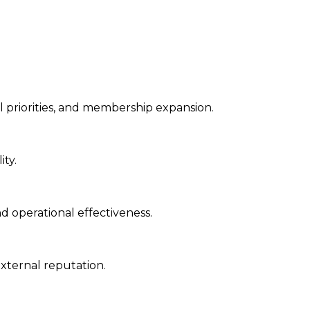
l priorities, and membership expansion.
ity.
nd operational effectiveness.
xternal reputation.