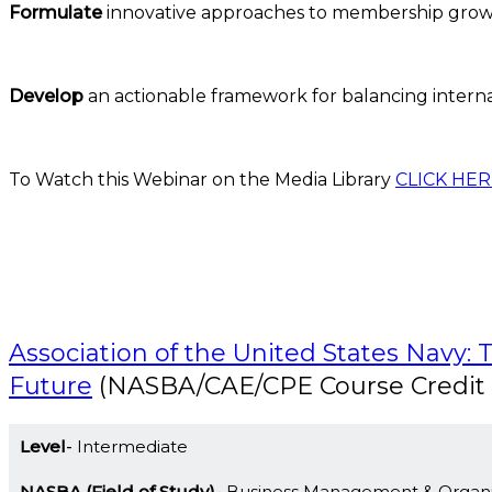
Formulate
innovative approaches to membership growth
Develop
an actionable framework for balancing interna
To Watch this Webinar on the Media Library
CLICK HER
Association of the United States Navy: 
Future
(NASBA/CAE/CPE Course Credit 
Level
Intermediate
NASBA (Field of Study)
Business Management & Organi