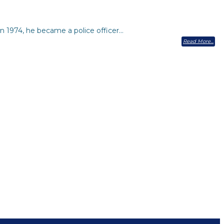
n 1974, he became a police officer…
Read More