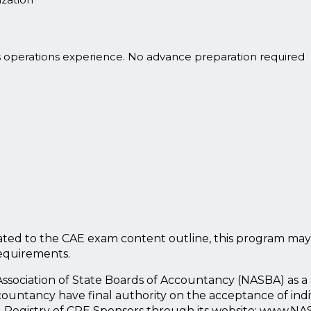
s operations experience. No advance preparation required
ted to the CAE exam content outline, this program may
requirements.
l Association of State Boards of Accountancy (NASBA) as 
countancy have final authority on the acceptance of ind
l Registry of CPE Sponsors through its website: www.NA