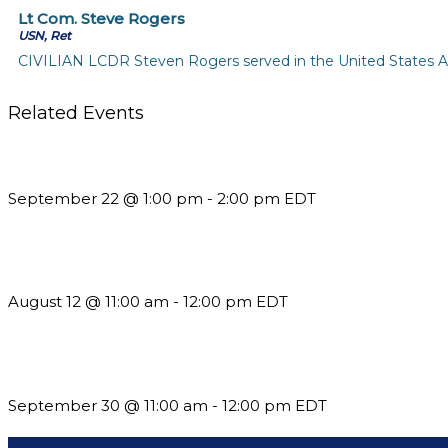
Lt Com. Steve Rogers
USN, Ret
CIVILIAN LCDR Steven Rogers served in the United States Air 
Related Events
Building a Culture of Inclusion Through Budgets, Financial R
September 22 @ 1:00 pm
-
2:00 pm
EDT
The Member Value Problem: Why Associations Work Harder 
August 12 @ 11:00 am
-
12:00 pm
EDT
Future-Proofing your Association: Creating Ethical AI Guideline
September 30 @ 11:00 am
-
12:00 pm
EDT