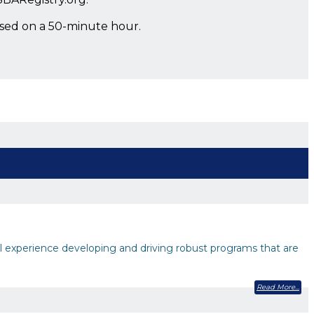
ased on a 50-minute hour.
experience developing and driving robust programs that are
Read More